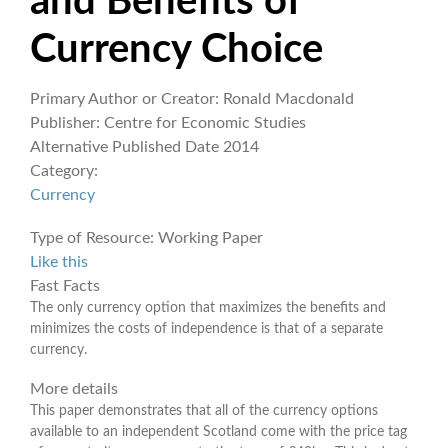
and Benefits of
Currency Choice
Primary Author or Creator:
Ronald Macdonald
Publisher:
Centre for Economic Studies
Alternative Published Date
2014
Category:
Currency
Type of Resource:
Working Paper
Like this
Fast Facts
The only currency option that maximizes the benefits and
minimizes the costs of independence is that of a separate
currency.
More details
This paper demonstrates that all of the currency options
available to an independent Scotland come with the price tag