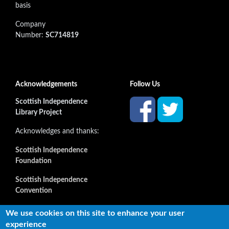
basis
Company
Number:
SC714819
Acknowledgements
Follow Us
Scottish Independence
Library Project
Acknowledges and thanks:
Scottish Independence
Foundation
Scottish Independence
Convention
and all our supporters
We use cookies on this site to enhance your user
experience