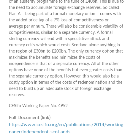
of an austerity programme to the tune of £40bn. This is due to
the need to accumulate foreign exchange reserves. So called
Plan A – being part of a formal monetary union – comes with
the added price tag of a 7% loss of competitiveness on
average per annum. There will also be considerable volatility of
competitiveness, similar to a separate currency. A formal
sterling currency will end with a speculative attack and
currency crisis which would costs Scotland alone anything in
the region of £30bn to £200bn. The only currency option that
maximizes the benefits and minimizes the costs of
independence is that of a separate currency. All of the other
options have none of the benefits but even greater costs than
the separate currency option. However, this would also be a
costly option in terms of the costs of redenomination and the
need to build up an adequate stock of foreign exchange
reserves.
CESifo Working Paper No. 4952
Full Document (link)
https://www.cesifo.org/en/publications/2014/working-
paper/independent-scotlands…