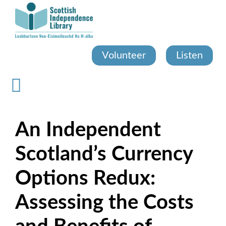
Skip
to
main
content
Volunteer
Listen
An Independent
Scotland’s Currency
Options Redux:
Assessing the Costs