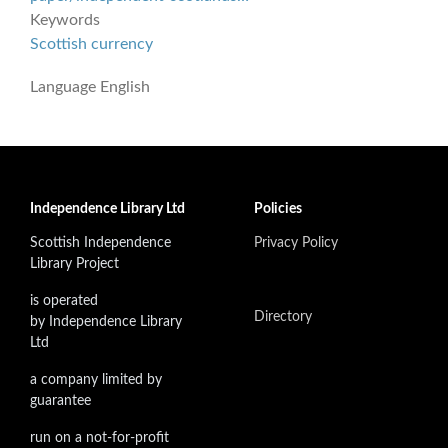
Keywords
Scottish currency
Language
English
Independence Library Ltd
Policies
Scottish Independence
Privacy Policy
Library Project
is operated
Directory
by Independence Library
Ltd
a company limited by
guarantee
run on a not-for-profit