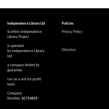
Independence Library Ltd
Policies
Scottish Independence
Privacy Policy
Library Project
is operated
Directory
by Independence Library
Ltd
a company limited by
guarantee
run on a not-for-profit
basis
Company
Number:
SC714819