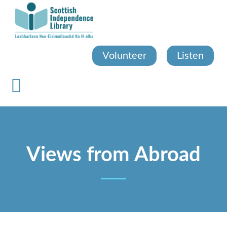
Skip
to
main
content
Volunteer
Listen
Views from Abroad