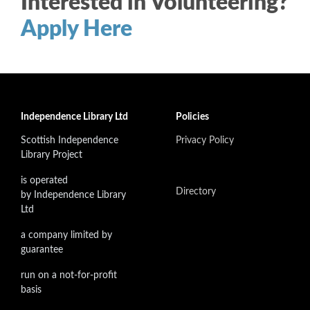
Interested in Volunteering?
Apply Here
Independence Library Ltd
Policies
Scottish Independence
Privacy Policy
Library Project
is operated
Directory
by Independence Library
Ltd
a company limited by
guarantee
run on a not-for-profit
basis