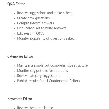
Q&A Editor
Review suggestions and make others
Create new questions
Compile interim answers
Find individuals to write Answers.
Edit existing Q&A
Monitor popularity of questions asked.
Categories Editor
Maintain a simple but comprehensive structure
Monitor suggestions for additions
Review category suggestions
Publish results for all Curators and Editors
Keywords Editor
Review the terms in use