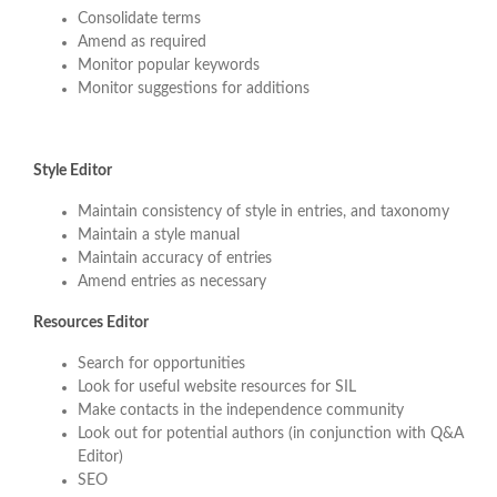
Consolidate terms
Amend as required
Monitor popular keywords
Monitor suggestions for additions
Style Editor
Maintain consistency of style in entries, and taxonomy
Maintain a style manual
Maintain accuracy of entries
Amend entries as necessary
Resources Editor
Search for opportunities
Look for useful website resources for SIL
Make contacts in the independence community
Look out for potential authors (in conjunction with Q&A
Editor)
SEO