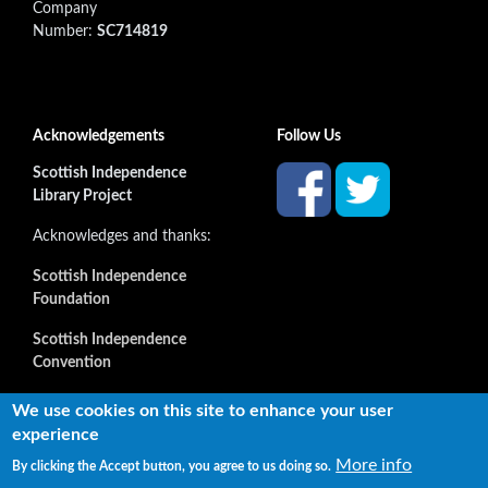
Company
Number:
SC714819
Acknowledgements
Follow Us
Scottish Independence
Library Project
Acknowledges and thanks:
Scottish Independence
Foundation
Scottish Independence
Convention
and all our supporters
We use cookies on this site to enhance your user
experience
More info
By clicking the Accept button, you agree to us doing so.
Copyright © 2022 Independence Library Ltd, all rights