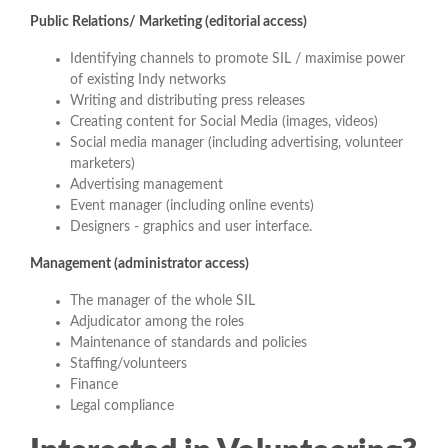
Public Relations/ Marketing
(editorial access)
Identifying channels to promote SIL / maximise power
of existing Indy networks
Writing and distributing press releases
Creating content for Social Media (images, videos)
Social media manager (including advertising, volunteer
marketers)
Advertising management
Event manager (including online events)
Designers - graphics and user interface.
Management (administrator access)
The manager of the whole SIL
Adjudicator among the roles
Maintenance of standards and policies
Staffing/volunteers
Finance
Legal compliance