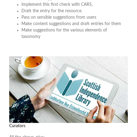
Implement this first check with CARS,
Draft the entry for the resource.
Pass on sensible suggestions from users
Make content suggestions and draft entries for them
Make suggestions for the various elements of
taxonomy
Curators