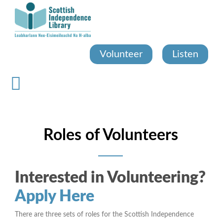
Skip
to
main
content
Volunteer
Listen
Roles of Volunteers
Interested in Volunteering?
Apply Here
There are three sets of roles for the Scottish Independence