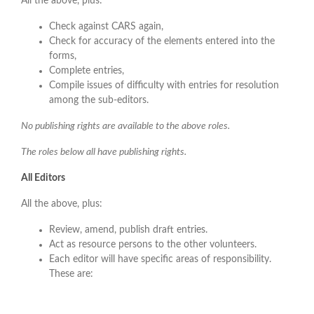
All the above, plus:
Check against CARS again,
Check for accuracy of the elements entered into the
forms,
Complete entries,
Compile issues of difficulty with entries for resolution
among the sub-editors.
No publishing rights are available to the above roles.
The roles below all have publishing rights.
All Editors
All the above, plus:
Review, amend, publish draft entries.
Act as resource persons to the other volunteers.
Each editor will have specific areas of responsibility.
These are: