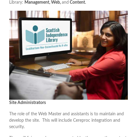
Library:
Management, Web,
and
Content.
Site Administrators
The role of the Web Master and assistants is to maintain and
develop the site. This will include Cereproc integration and
security.