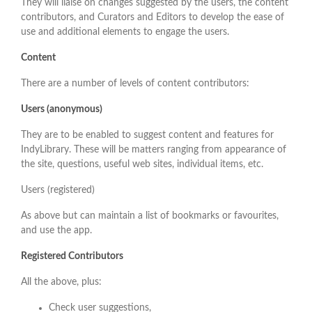
They will liaise on changes suggested by the users, the content
contributors, and Curators and Editors to develop the ease of
use and additional elements to engage the users.
Content
There are a number of levels of content contributors:
Users (anonymous)
They are to be enabled to suggest content and features for
IndyLibrary. These will be matters ranging from appearance of
the site, questions, useful web sites, individual items, etc.
Users (registered)
As above but can maintain a list of bookmarks or favourites,
and use the app.
Registered Contributors
All the above, plus:
Check user suggestions,