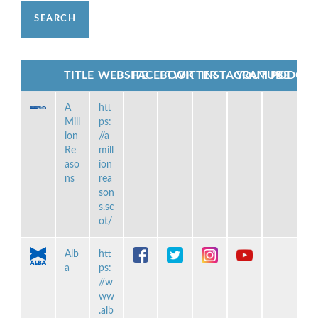
TITLE
WEBSITE
FACEBOOK
TWITTER
INSTAGRAM
YOUTUBE
PODCAS
A
htt
Mill
ps:
ion
//a
Re
mill
aso
ion
ns
rea
son
s.sc
ot/
Alb
htt
a
ps:
//w
ww
.alb