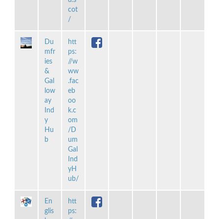
cot
/
Du
htt
mfr
ps:
ies
//w
&
ww
Gal
.fac
low
eb
ay
oo
Ind
k.c
y
om
Hu
/D
b
um
Gal
Ind
yH
ub/
En
htt
glis
ps: