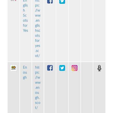
En
htt
glis
ps:
h
//w
Sc
ww
ots
.en
for
glis
Yes
hsc
ots
for
yes
.sc
ot/
En
htt
ou
ps:
gh
//w
ww
.en
ou
gh.
sco
t/