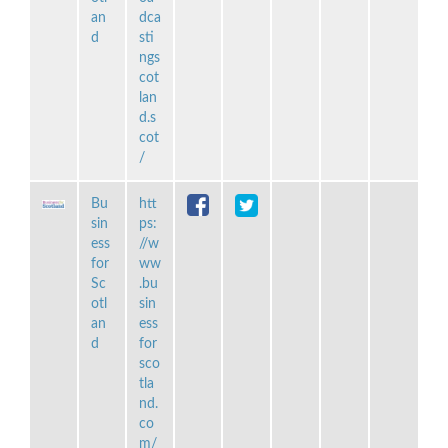
an
dca
d
sti
ngs
cot
lan
d.s
cot
/
Bu
htt
sin
ps:
ess
//w
for
ww
Sc
.bu
otl
sin
an
ess
d
for
sco
tla
nd.
co
m/