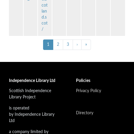
cot
lan
d.s
cot
/
Pagination
››
Last »
Current
1
Page
2
Page
3
›
»
page
Independence Library Ltd
Policies
Scottish Independence
Privacy Policy
Library Project
is operated
Directory
by Independence Library
Ltd
a company limited by