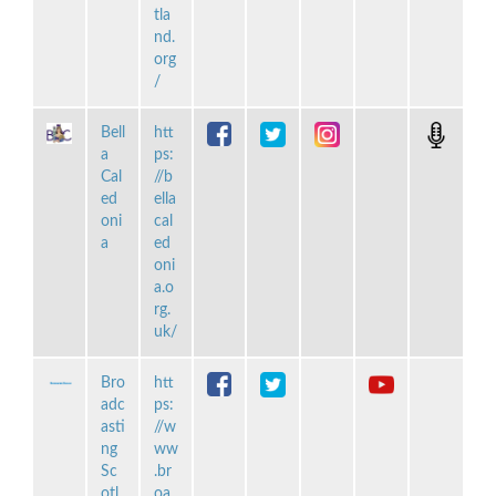
tla
nd.
org
/
Bell
htt
a
ps:
Cal
//b
ed
ella
oni
cal
a
ed
oni
a.o
rg.
uk/
Bro
htt
adc
ps:
asti
//w
ng
ww
Sc
.br
otl
oa