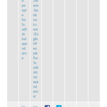
h
//w
pe
ww
opl
.fac
e
eb
for
oo
Sc
k.c
otti
om
sh
/En
ind
glis
epe
hP
nd
eo
enc
ple
e
For
Sc
otti
shI
nd
epe
nd
enc
e/