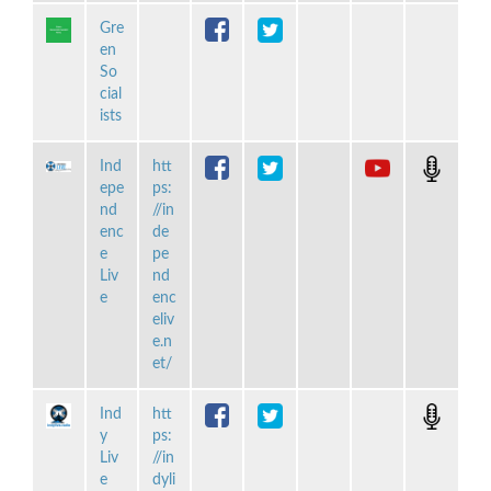
Gre
en
So
cial
ists
Ind
htt
epe
ps:
nd
//in
enc
de
e
pe
Liv
nd
e
enc
eliv
e.n
et/
Ind
htt
y
ps:
Liv
//in
e
dyli