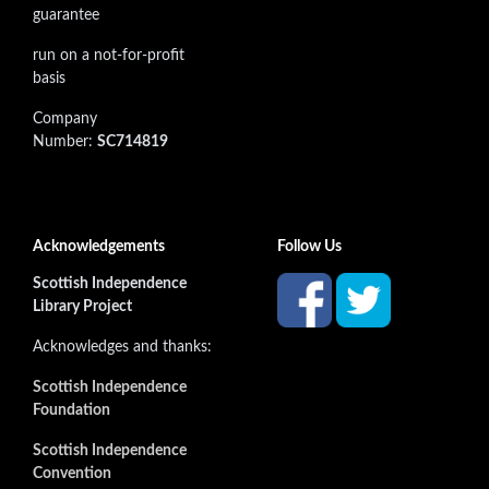
guarantee
run on a not-for-profit
basis
Company
Number:
SC714819
Acknowledgements
Follow Us
Scottish Independence
Library Project
Acknowledges and thanks:
Scottish Independence
Foundation
Scottish Independence
Convention