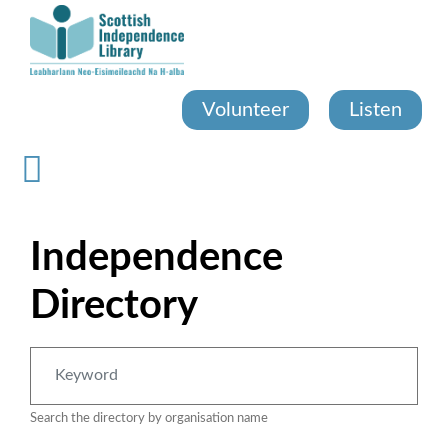
Skip
to
main
content
Volunteer
Listen
Independence
Directory
Search the directory by organisation name