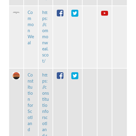
Co
htt
m
ps:
mo
//c
n
om
We
mo
al
nw
eal.
sco
t/
Co
htt
nst
ps:
itu
//c
tio
ons
n
titu
for
tio
Sc
nfo
otl
rsc
an
otl
d
an
d.s