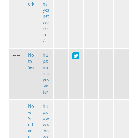
ork
nal
yes
net
wo
rk.s
cot
/
No
htt
to
ps:
Yes
//n
oto
yes
.vo
te/
No
htt
w
ps:
Sc
//w
otl
ww
an
.no
d
ws