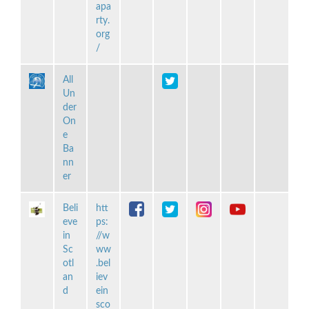
apa
rty.
org
/
All
Un
der
On
e
Ba
nn
er
Beli
htt
eve
ps:
in
//w
Sc
ww
otl
.bel
an
iev
d
ein
sco