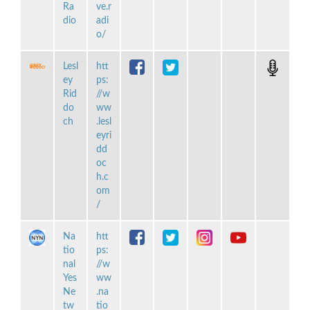
Ra
ve.r
dio
adi
o/
Lesl
htt
ey
ps:
Rid
//w
do
ww
ch
.lesl
eyri
dd
oc
h.c
om
/
Na
htt
tio
ps:
nal
//w
Yes
ww
Ne
.na
tw
tio