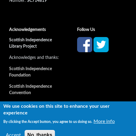
Number:
SC714819
Acknowledgements
Follow Us
Scottish Independence
Library Project
Acknowledges and thanks:
Scottish Independence
Foundation
Scottish Independence
Convention
and all our supporters
We use cookies on this site to enhance your user
experience
More info
By clicking the Accept button, you agree to us doing so.
Copyright © 2022 Independence Library Ltd, all rights
reserved. The rights of the owners or creators of information
No, thanks
Accept
reproduced or quoted here are not affected.