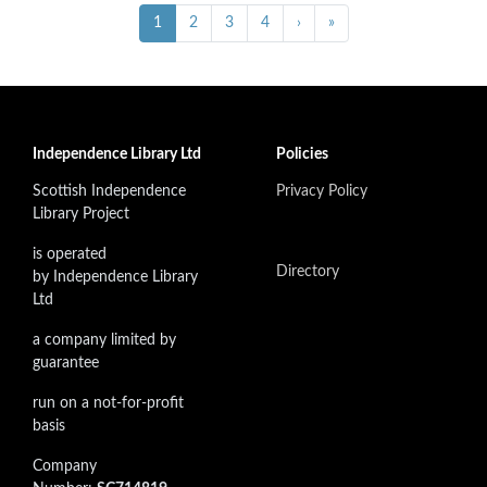
Pagination
Next ›
Last »
Current
1
Page
2
Page
3
Page
4
›
»
page
Independence Library Ltd
Policies
Scottish Independence
Privacy Policy
Library Project
is operated
Directory
by Independence Library
Ltd
a company limited by
guarantee
run on a not-for-profit
basis
Company