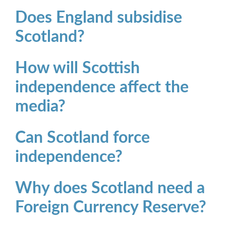
Does England subsidise
Scotland?
How will Scottish
independence affect the
media?
Can Scotland force
independence?
Why does Scotland need a
Foreign Currency Reserve?