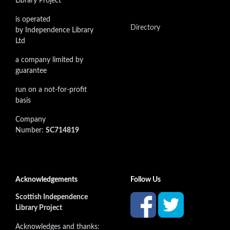
Library Project
is operated
Directory
by Independence Library
Ltd
a company limited by
guarantee
run on a not-for-profit
basis
Company
Number:
SC714819
Acknowledgements
Follow Us
Scottish Independence
Library Project
Acknowledges and thanks: