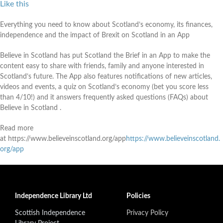
Like this
Everything you need to know about Scotland’s economy, its finances,
independence and the impact of Brexit on Scotland in an App
Believe in Scotland has put Scotland the Brief in an App to make the
content easy to share with friends, family and anyone interested in
Scotland’s future. The App also features notifications of new articles,
videos and events, a quiz on Scotland’s economy (bet you score less
than 4/10!) and it answers frequently asked questions (FAQs) about
Believe in Scotland .
Read more
at https://www.believeinscotland.org/app
https://www.believeinscotland.
org/app
Independence Library Ltd
Policies
Scottish Independence
Privacy Policy