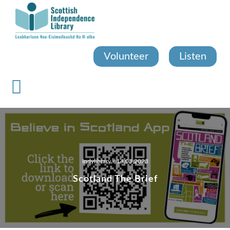
Skip
to
main
content
Volunteer
Listen
Indylibrary
/ 14.03.2023
Scotland The Brief