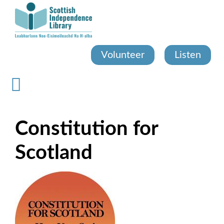
Skip
to
main
content
Volunteer
Listen
Constitution for
Scotland