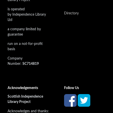
is operated
Directory
by Independence Library
Ltd
a company limited by
guarantee
run on a not-for-profit
basis
Company
Number:
SC714819
Acknowledgements
Follow Us
Scottish Independence
Library Project
Acknowledges and thanks: