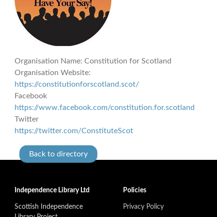
Organisation Name:
Constitution for Scotland
Organisation Website:
https://constitutionforscotland.scot/
Facebook
https://www.facebook.com/constitution.for.scotland
Twitter
https://twitter.com/ConstituteScot
Back to directory
Independence Library Ltd
Policies
Scottish Independence
Privacy Policy
Library Project