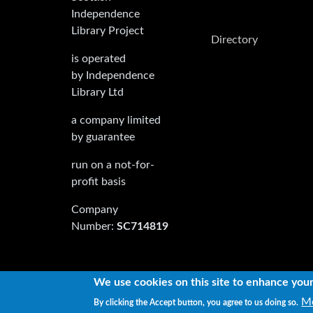
Independence
Library Project
Directory
is operated
by Independence
Library Ltd
a company limited
by guarantee
run on a not-for-
profit basis
Company
Number:
SC714819
We use cookies on this site to enhance you
Copyright © 2022 Independence Library Ltd, all 
Mo
By clicking the Accept button, you agree to us doing so.