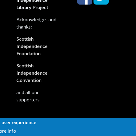
Independence
Library Project
Acknowledges and
thanks:
Scottish
Independence
Foundation
Scottish
Independence
Convention
and all our
supporters
r user experience
rights reserved. The rights of the owners or creators of informa
re info