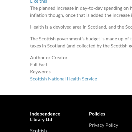
Like this
The planned increase in day-to-day spending on h
inflation though, once that is added the increase i
Health is a devolved area in Scotland, and the S
The Scottish government’s budget is made up of 
taxes in Scotland (and collected by the Scottish
Author or Creator
Full Fact
Keywords
Scottish National Health Service
Independence
Policies
Library Ltd
Privacy Policy
Scottish