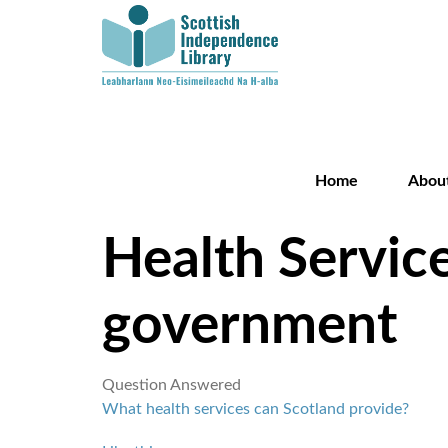
Home
Abou
Health Service
government
Question Answered
What health services can Scotland provide?