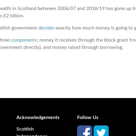
ealth in Scotland between 2006/07 and 2018/19 has gone up by £4
s £2 billion.
cottish government
decides
exactly how much money is going to g
three
components
: money it receives through the block grant 
 government directly), and money raised through borrowing.
Acknowledgements
Follow Us
Scottish