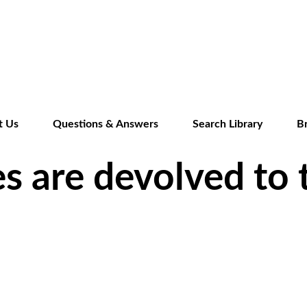
Skip
to
main
content
t Us
Questions & Answers
Search Library
B
s are devolved to 