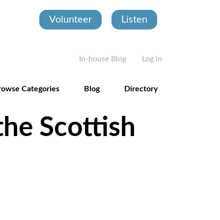
Volunteer
Listen
User account
In-house Blog
Log in
rowse Categories
Blog
Directory
the Scottish