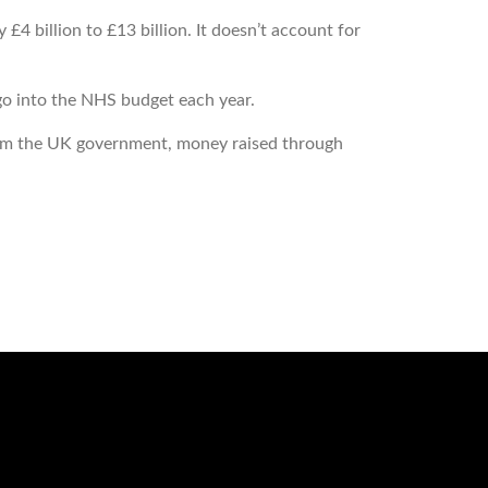
 billion to £13 billion. It doesn’t account for
o into the NHS budget each year.
from the UK government, money raised through