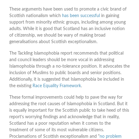
These arguments have been used to promote a civic brand of
Scottish nationalism which
has been successful
in gaining
support from minority ethnic groups, including among young
adults. While it is good that Scotland has an inclusive notion
of citizenship, we should be wary of making broad
generalisations about Scottish exceptionalism.
The Tackling Islamophobia report recommends that political
and council leaders should be more vocal in addressing
Islamophobia through a no-tolerance position. It advocates the
inclusion of Muslims to public boards and senior positions.
Additionally, it is suggested that Islamophobia be included in
the existing
Race Equality Framework
.
These formal improvements could help to pave the way for
addressing the root causes of Islamophobia in Scotland. But it
is equally important for the Scottish public to take heed of this
report’s worrying findings and acknowledge that in reality,
Scotland has a poor reputation when it comes to the
treatment of some of its most vulnerable citizens.
Proclamations of Scottish exceptionalism and “
no problem