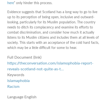
here
” only hinder this process.
Evidence suggests that Scotland has a long way to go to live
up to its perception of being open, inclusive and outward-
looking, particularly for its Muslim population. The country
needs to ditch its complacency and examine its efforts to
combat discrimination, and consider how much it actually
listens to its Muslim citizens and includes them at all levels of
society. This starts with an acceptance of the cold hard facts,
which may be a little difficult for some to hear.
Full Document (link)
https://theconversation.com/islamophobia-report-
reveals-scotland-not-quite-as-t…
Keywords
Islamaphobia
Racism
Language
English