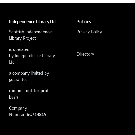
Independence Library Ltd
Policies
Scottish Independence
Privacy Policy
Library Project
is operated
Directory
by Independence Library
Ltd
a company limited by
guarantee
run on a not-for-profit
basis
Company
Number:
SC714819