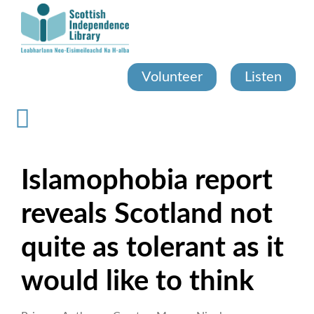
Skip
to
main
content
Volunteer
Listen
Islamophobia report
reveals Scotland not
quite as tolerant as it
would like to think