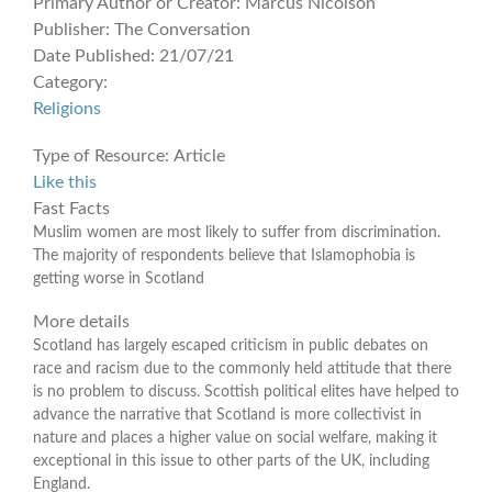
Primary Author or Creator:
Marcus Nicolson
Publisher:
The Conversation
Date Published:
21/07/21
Category:
Religions
Type of Resource:
Article
Like this
Fast Facts
Muslim women are most likely to suffer from discrimination.
The majority of respondents believe that Islamophobia is
getting worse in Scotland
More details
Scotland has largely escaped criticism in public debates on
race and racism due to the commonly held attitude that there
is no problem to discuss. Scottish political elites have helped to
advance the narrative that Scotland is more collectivist in
nature and places a higher value on social welfare, making it
exceptional in this issue to other parts of the UK, including
England.