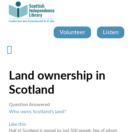
Skip
to
main
content
Volunteer
Listen
Land ownership in
Scotland
Question Answered
Who owns Scotland's land?
Like this
Half of Scotland is owned by just 500 people, few of whom