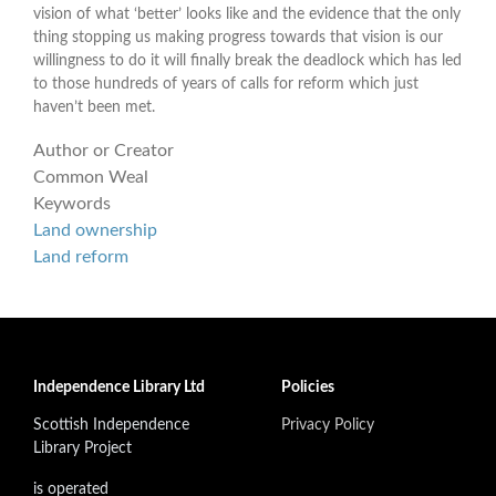
vision of what ‘better’ looks like and the evidence that the only
thing stopping us making progress towards that vision is our
willingness to do it will finally break the deadlock which has led
to those hundreds of years of calls for reform which just
haven’t been met.
Author or Creator
Common Weal
Keywords
Land ownership
Land reform
Independence Library Ltd
Policies
Scottish Independence
Privacy Policy
Library Project
is operated