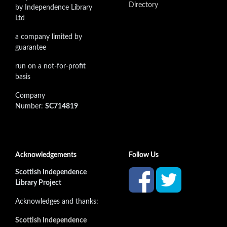
Directory
by Independence Library
Ltd
a company limited by
guarantee
run on a not-for-profit
basis
Company
Number:
SC714819
Acknowledgements
Follow Us
Scottish Independence
Library Project
Acknowledges and thanks:
Scottish Independence