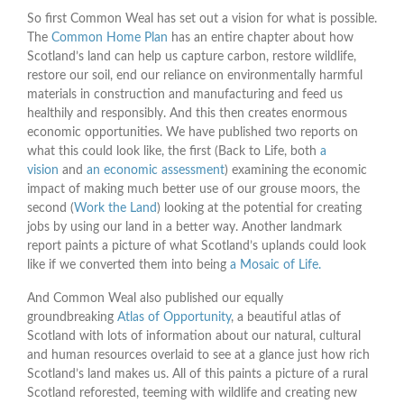
So first Common Weal has set out a vision for what is possible.
The
Common Home Plan
has an entire chapter about how
Scotland’s land can help us capture carbon, restore wildlife,
restore our soil, end our reliance on environmentally harmful
materials in construction and manufacturing and feed us
healthily and responsibly. And this then creates enormous
economic opportunities. We have published two reports on
what this could look like, the first (Back to Life, both
a
vision
and
an economic assessment
) examining the economic
impact of making much better use of our grouse moors, the
second (
Work the Land
) looking at the potential for creating
jobs by using our land in a better way. Another landmark
report paints a picture of what Scotland’s uplands could look
like if we converted them into being
a Mosaic of Life.
And Common Weal also published our equally
groundbreaking
Atlas of Opportunity
, a beautiful atlas of
Scotland with lots of information about our natural, cultural
and human resources overlaid to see at a glance just how rich
Scotland’s land makes us. All of this paints a picture of a rural
Scotland reforested, teeming with wildlife and creating new