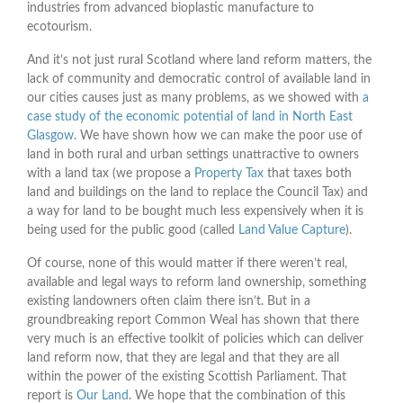
industries from advanced bioplastic manufacture to
ecotourism.
And it’s not just rural Scotland where land reform matters, the
lack of community and democratic control of available land in
our cities causes just as many problems, as we showed with
a
case study of the economic potential of land in North East
Glasgow
. We have shown how we can make the poor use of
land in both rural and urban settings unattractive to owners
with a land tax (we propose a
Property Tax
that taxes both
land and buildings on the land to replace the Council Tax) and
a way for land to be bought much less expensively when it is
being used for the public good (called
Land Value Capture
).
Of course, none of this would matter if there weren’t real,
available and legal ways to reform land ownership, something
existing landowners often claim there isn’t. But in a
groundbreaking report Common Weal has shown that there
very much is an effective toolkit of policies which can deliver
land reform now, that they are legal and that they are all
within the power of the existing Scottish Parliament. That
report is
Our Land
. We hope that the combination of this