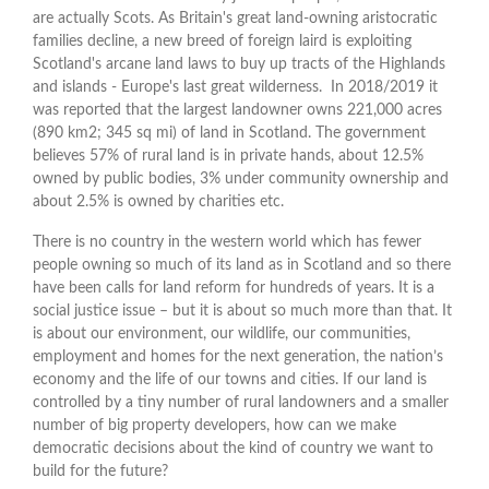
are actually Scots. As Britain's great land-owning aristocratic
families decline, a new breed of foreign laird is exploiting
Scotland's arcane land laws to buy up tracts of the Highlands
and islands - Europe's last great wilderness. In 2018/2019 it
was reported that the largest landowner owns 221,000 acres
(890 km2; 345 sq mi) of land in Scotland. The government
believes 57% of rural land is in private hands, about 12.5%
owned by public bodies, 3% under community ownership and
about 2.5% is owned by charities etc.
There is no country in the western world which has fewer
people owning so much of its land as in Scotland and so there
have been calls for land reform for hundreds of years. It is a
social justice issue – but it is about so much more than that. It
is about our environment, our wildlife, our communities,
employment and homes for the next generation, the nation’s
economy and the life of our towns and cities. If our land is
controlled by a tiny number of rural landowners and a smaller
number of big property developers, how can we make
democratic decisions about the kind of country we want to
build for the future?