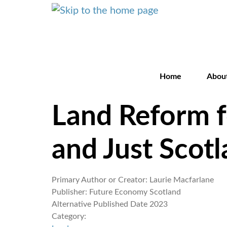
Home
Abou
Land Reform f
and Just Scot
Primary Author or Creator:
Laurie Macfarlane
Publisher:
Future Economy Scotland
Alternative Published Date
2023
Category: