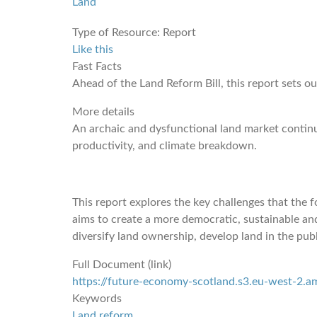
Land
Type of Resource:
Report
Like this
Fast Facts
Ahead of the Land Reform Bill, this report sets o
More details
An archaic and dysfunctional land market continues
productivity, and climate breakdown.
This report explores the key challenges that the
aims to create a more democratic, sustainable a
diversify land ownership, develop land in the publ
Full Document (link)
https://future-economy-scotland.s3.eu-west-2
Keywords
Land reform