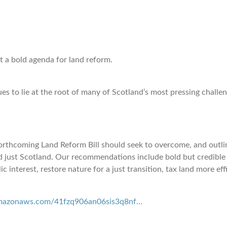
ut a bold agenda for land reform.
 to lie at the root of many of Scotland’s most pressing challeng
 forthcoming Land Reform Bill should seek to overcome, and outl
nd just Scotland. Our recommendations include bold but credible
ic interest, restore nature for a just transition, tax land more e
.amazonaws.com/41fzq906an06sis3q8nf…