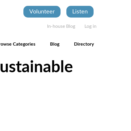
Volunteer
Listen
User account
In-house Blog
Log in
rowse Categories
Blog
Directory
ustainable