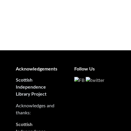
Acknowledgements
Follow Us
Scottish
Independence
Library Project
Acknowledges and
thanks:
Scottish