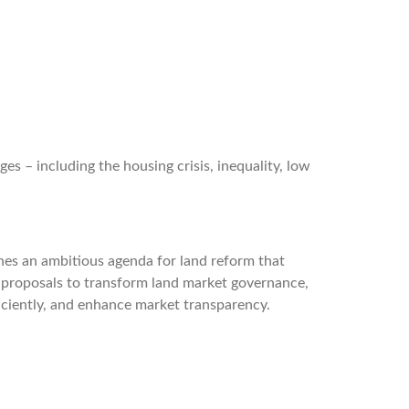
es – including the housing crisis, inequality, low
ines an ambitious agenda for land reform that
 proposals to transform land market governance,
fficiently, and enhance market transparency.