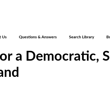
Skip
to
main
content
t Us
Questions & Answers
Search Library
B
or a Democratic, S
land