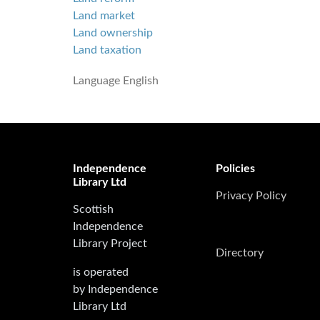
Land market
Land ownership
Land taxation
Language
English
Independence
Policies
Library Ltd
Privacy Policy
Scottish
Independence
Library Project
Directory
is operated
by Independence
Library Ltd