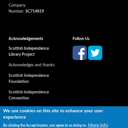
Company
Number:
SC714819
Acknowledgements
Follow Us
Scottish Independence
Library Project
Acknowledges and thanks:
Scottish Independence
Foundation
Scottish Independence
Convention
and all our supporters
We use cookies on this site to enhance your user
experience
More info
By clicking the Accept button, you agree to us doing so.
Copyright © 2022 Independence Library Ltd, all rights