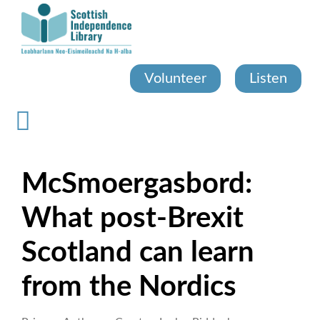
Skip
to
main
content
Volunteer
Listen
McSmoergasbord:
What post-Brexit
Scotland can learn
from the Nordics