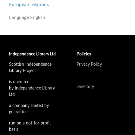
European relations
Language
English
Independence Library Ltd
Policies
Scottish Independence
Privacy Policy
Library Project
is operated
Directory
by Independence Library
Ltd
a company limited by
guarantee
run on a not-for-profit
basis