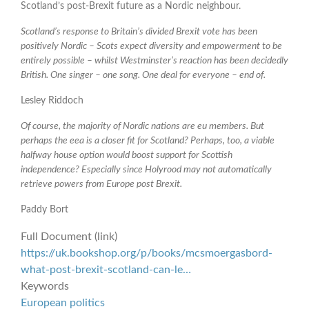
Scotland’s post-Brexit future as a Nordic neighbour.
Scotland’s response to Britain’s divided Brexit vote has been
positively Nordic – Scots expect diversity and empowerment to be
entirely possible – whilst Westminster’s reaction has been decidedly
British. One singer – one song. One deal for everyone – end of.
Lesley Riddoch
Of course, the majority of Nordic nations are eu members. But
perhaps the eea is a closer fit for Scotland? Perhaps, too, a viable
halfway house option would boost support for Scottish
independence? Especially since Holyrood may not automatically
retrieve powers from Europe post Brexit.
Paddy Bort
Full Document (link)
https://uk.bookshop.org/p/books/mcsmoergasbord-
what-post-brexit-scotland-can-le…
Keywords
European politics