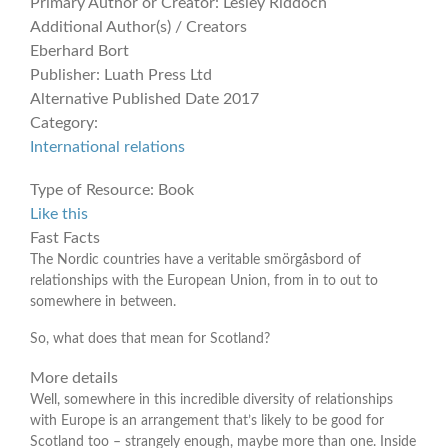
Primary Author or Creator:
Lesley Riddoch
Additional Author(s) / Creators
Eberhard Bort
Publisher:
Luath Press Ltd
Alternative Published Date
2017
Category:
International relations
Type of Resource:
Book
Like this
Fast Facts
The Nordic countries have a veritable smörgåsbord of
relationships with the European Union, from in to out to
somewhere in between.
So, what does that mean for Scotland?
More details
Well, somewhere in this incredible diversity of relationships
with Europe is an arrangement that’s likely to be good for
Scotland too – strangely enough, maybe more than one. Inside