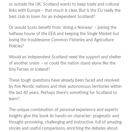
or outside the UK, Scotland wants to keep trade and cultural
links with Europe – that much is clear. But is the EU really the
best club in town for an independent Scotland?
Or would Scots benefit from ‘doing a Norway’ – joining the
halfway house of the EEA and keeping the Single Market but
losing the troublesome Common Fisheries and Agriculture
Policies?
Would an independent Scotland need the support and shelter
of another union – or could the nation stand alone like the
tiny Faroes or Iceland?
These tough questions have already been faced and resolved
by five Nordic nations and their autonomous territories within
the last 40 years. Perhaps there’s something for Scotland to
learn?
The unique combination of personal experience and experts’
insights give this book its hands-on character: pragmatic and
thought-provoking, challenging and instructive, full of amazing
stories and useful comparisons, enriching the debates about