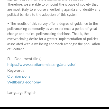
Therefore, we are able to pinpoint the groups of society that
are most likely to endorse a wellbeing agenda and identify any
political barriers to the adoption of this system.
• The results of this survey offer a degree of guidance to the
policymaking community as we experience a period of great
change and radical policymaking decisions. That is, the
overwhelming desire for a greater implementation of policies
associated with a wellbeing approach amongst the population
of Scotland
Full Document (link)
https://www.scotianomics.org/analysis/
Keywords
Opinion polls
Wellbeing economy
Language
English