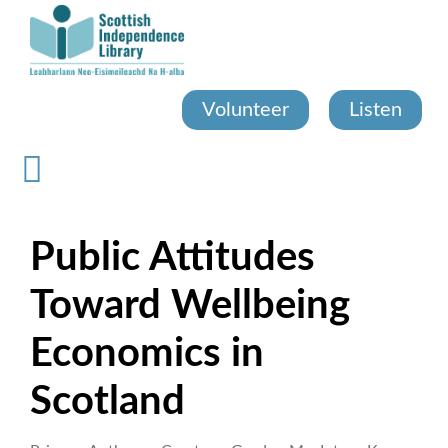
Skip
to
main
content
Volunteer
Listen
Public Attitudes
Toward Wellbeing
Economics in
Scotland