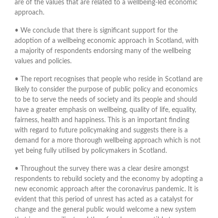
are of the values that are related to a wellbeing-led economic
approach.
• We conclude that there is significant support for the
adoption of a wellbeing economic approach in Scotland, with
a majority of respondents endorsing many of the wellbeing
values and policies.
• The report recognises that people who reside in Scotland are
likely to consider the purpose of public policy and economics
to be to serve the needs of society and its people and should
have a greater emphasis on wellbeing, quality of life, equality,
fairness, health and happiness. This is an important finding
with regard to future policymaking and suggests there is a
demand for a more thorough wellbeing approach which is not
yet being fully utilised by policymakers in Scotland.
• Throughout the survey there was a clear desire amongst
respondents to rebuild society and the economy by adopting a
new economic approach after the coronavirus pandemic. It is
evident that this period of unrest has acted as a catalyst for
change and the general public would welcome a new system