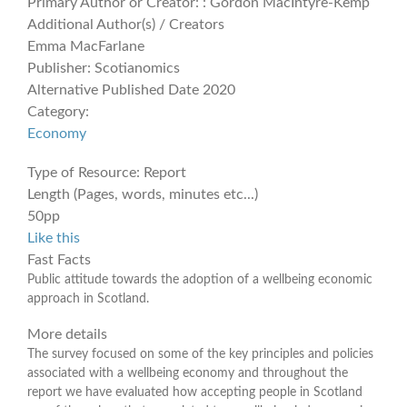
Primary Author or Creator:
: Gordon MacIntyre-Kemp
Additional Author(s) / Creators
Emma MacFarlane
Publisher:
Scotianomics
Alternative Published Date
2020
Category:
Economy
Type of Resource:
Report
Length (Pages, words, minutes etc...)
50pp
Like this
Fast Facts
Public attitude towards the adoption of a wellbeing economic
approach in Scotland.
More details
The survey focused on some of the key principles and policies
associated with a wellbeing economy and throughout the
report we have evaluated how accepting people in Scotland