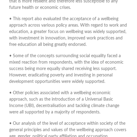
that is more resilient and therefore less susceptible to any
future health or economic crises.
• This report also evaluated the acceptance of a wellbeing
approach across various policy areas. With regard to work and
education, a greater focus on wellbeing was widely supported,
with investment in innovation, improved work practices and
free education all being greatly endorsed.
• Some of the concepts surrounding social equality faced a
mixed reaction from respondents, with the idea of economic
success being more equally shared receiving less support.
However, eradicating poverty and investing in personal
development opportunities were widely supported.
• Other policies associated with a wellbeing economic
approach, such as the introduction of a Universal Basic
Income (UBI), decentralisation and tackling climate change
were all supported by a majority of respondents.
• Our analysis of the level of acceptance within society of the
general principles and values of the wellbeing approach covers
age, gender, political party affiliation and occupation.