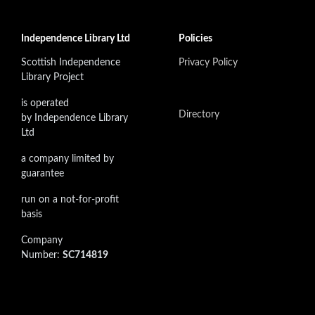
Independence Library Ltd
Policies
Scottish Independence
Privacy Policy
Library Project
is operated
Directory
by Independence Library
Ltd
a company limited by
guarantee
run on a not-for-profit
basis
Company
Number:
SC714819