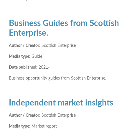
Business Guides from Scottish
Enterprise.
Author / Creator:
Scottish Enterprise
Media type:
Guide
Date published:
2021-
Business opportunity guides from Scottish Enterprise.
Independent market insights
Author / Creator:
Scottish Enterprise
Media type:
Market report