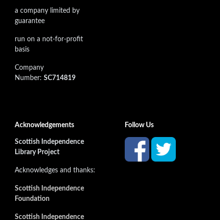
a company limited by
guarantee
run on a not-for-profit
basis
Company
Number:
SC714819
Acknowledgements
Follow Us
Scottish Independence
Library Project
Acknowledges and thanks:
Scottish Independence
Foundation
Scottish Independence