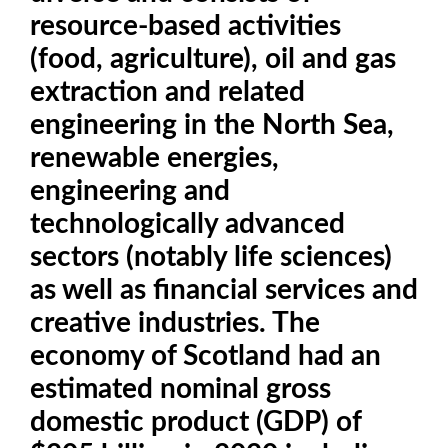
resource-based activities
(food, agriculture), oil and gas
extraction and related
engineering in the North Sea,
renewable energies,
engineering and
technologically advanced
sectors (notably life sciences)
as well as financial services and
creative industries. The
economy of Scotland had an
estimated nominal gross
domestic product (GDP) of