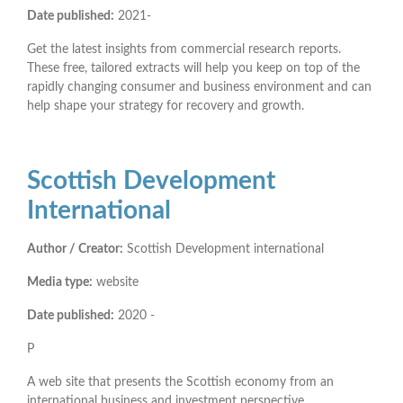
Date published:
2021-
Get the latest insights from commercial research reports.
These free, tailored extracts will help you keep on top of the
rapidly changing consumer and business environment and can
help shape your strategy for recovery and growth.
Scottish Development
International
Author / Creator:
Scottish Development international
Media type:
website
Date published:
2020 -
P
A web site that presents the Scottish economy from an
international business and investment perspective.