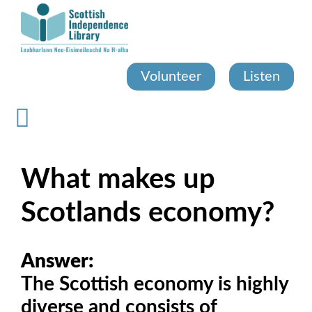
Skip
to
main
content
Volunteer
Listen
What makes up
Scotlands economy?
Answer:
The Scottish economy is highly
diverse and consists of