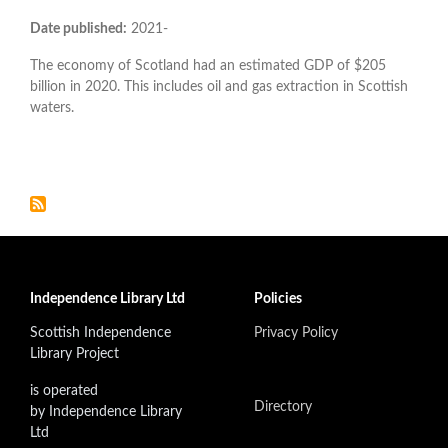
Date published:
2021-
The economy of Scotland had an estimated GDP of $205
billion in 2020. This includes oil and gas extraction in Scottish
waters.
Independence Library Ltd
Policies
Scottish Independence
Privacy Policy
Library Project
is operated
Directory
by Independence Library
Ltd