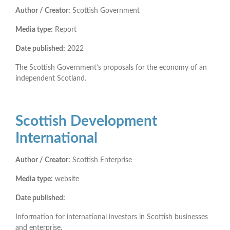
Author / Creator:
Scottish Government
Media type:
Report
Date published:
2022
The Scottish Government’s proposals for the economy of an
independent Scotland.
Scottish Development
International
Author / Creator:
Scottish Enterprise
Media type:
website
Date published:
Information for international investors in Scottish businesses
and enterprise.