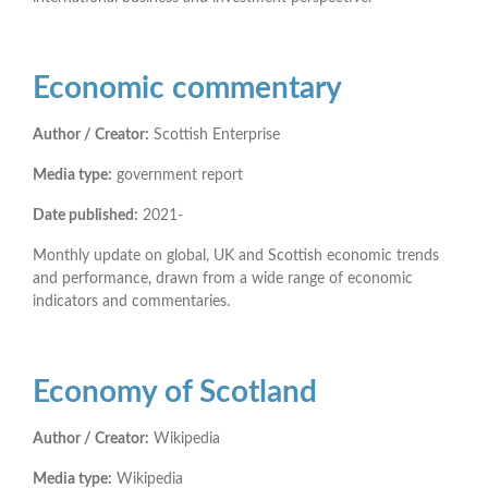
Economic commentary
Author / Creator:
Scottish Enterprise
Media type:
government report
Date published:
2021-
Monthly update on global, UK and Scottish economic trends
and performance, drawn from a wide range of economic
indicators and commentaries.
Economy of Scotland
Author / Creator:
Wikipedia
Media type:
Wikipedia