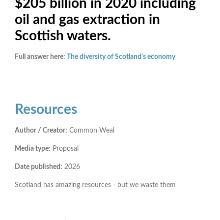
$205 billion in 2020 including
oil and gas extraction in
Scottish waters.
Full answer here:
The diversity of Scotland's economy
Resources
Author / Creator:
Common Weal
Media type:
Proposal
Date published:
2026
Scotland has amazing resources - but we waste them