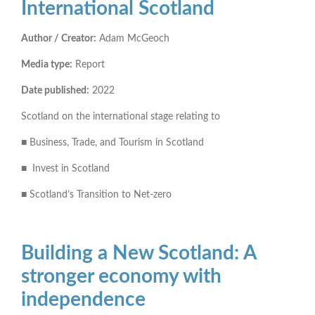
International Scotland
Author / Creator:
Adam McGeoch
Media type:
Report
Date published:
2022
Scotland on the international stage relating to
■ Business, Trade, and Tourism in Scotland
■ Invest in Scotland
■ Scotland’s Transition to Net-zero
Building a New Scotland: A
stronger economy with
independence