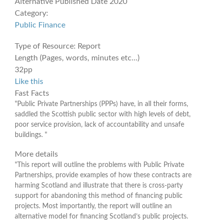
Alternative Published Date
2020
Category:
Public Finance
Type of Resource:
Report
Length (Pages, words, minutes etc...)
32pp
Like this
Fast Facts
"Public Private Partnerships (PPPs) have, in all their forms,
saddled the Scottish public sector with high levels of debt,
poor service provision, lack of accountability and unsafe
buildings. "
More details
"This report will outline the problems with Public Private
Partnerships, provide examples of how these contracts are
harming Scotland and illustrate that there is cross-party
support for abandoning this method of financing public
projects. Most importantly, the report will outline an
alternative model for financing Scotland’s public projects.