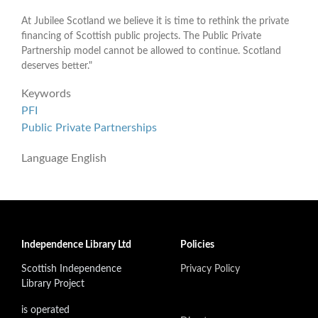
At Jubilee Scotland we believe it is time to rethink the private
financing of Scottish public projects. The Public Private
Partnership model cannot be allowed to continue. Scotland
deserves better."
Keywords
PFI
Public Private Partnerships
Language
English
Independence Library Ltd
Policies
Scottish Independence
Privacy Policy
Library Project
is operated