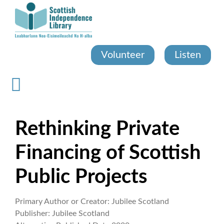
Skip
to
main
content
Volunteer
Listen
Rethinking Private
Financing of Scottish
Public Projects
Primary Author or Creator:
Jubilee Scotland
Publisher:
Jubilee Scotland