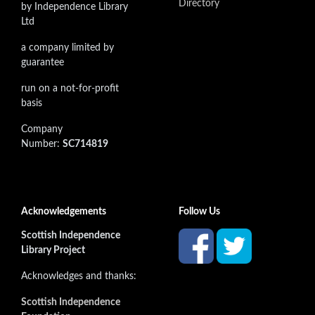
Directory
by Independence Library
Ltd
a company limited by
guarantee
run on a not-for-profit
basis
Company
Number:
SC714819
Acknowledgements
Follow Us
Scottish Independence
Library Project
Acknowledges and thanks:
Scottish Independence