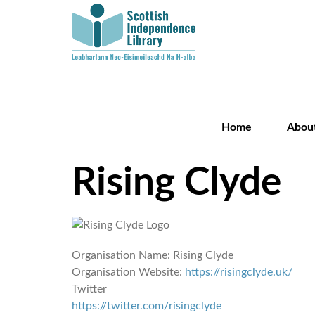
Home
Abou
Rising Clyde
Organisation Name:
Rising Clyde
Organisation Website:
https://risingclyde.uk/
Twitter
https://twitter.com/risingclyde