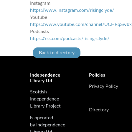
Instagram
https://www.instagram.com/risingclyde/
Youtube
https://www.youtube.com/channel/UCHRqSw
Podcasts
https://rss.com/podcasts/rising-clyde/
Back to directory
Independence
Policies
Library Ltd
Privacy Policy
Scottish
Independence
Library Project
Directory
is operated
by Independence
Library Ltd