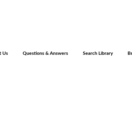
Skip
to
main
content
t Us
Questions & Answers
Search Library
B