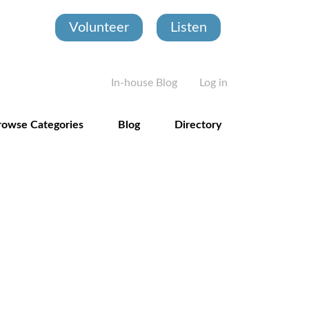
Volunteer
Listen
User account
In-house Blog
Log in
rowse Categories
Blog
Directory