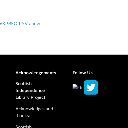
bx6KPBEG-PYVrahnw
Acknowledgements
Follow Us
Scottish
Independence
Library Project
Acknowledges and
thanks:
Scottish