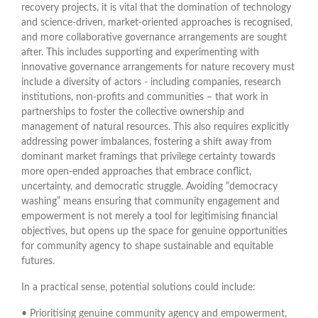
recovery projects, it is vital that the domination of technology
and science-driven, market-oriented approaches is recognised,
and more collaborative governance arrangements are sought
after. This includes supporting and experimenting with
innovative governance arrangements for nature recovery must
include a diversity of actors - including companies, research
institutions, non-profits and communities – that work in
partnerships to foster the collective ownership and
management of natural resources. This also requires explicitly
addressing power imbalances, fostering a shift away from
dominant market framings that privilege certainty towards
more open-ended approaches that embrace conflict,
uncertainty, and democratic struggle. Avoiding “democracy
washing” means ensuring that community engagement and
empowerment is not merely a tool for legitimising financial
objectives, but opens up the space for genuine opportunities
for community agency to shape sustainable and equitable
futures.
In a practical sense, potential solutions could include:
• Prioritising genuine community agency and empowerment,