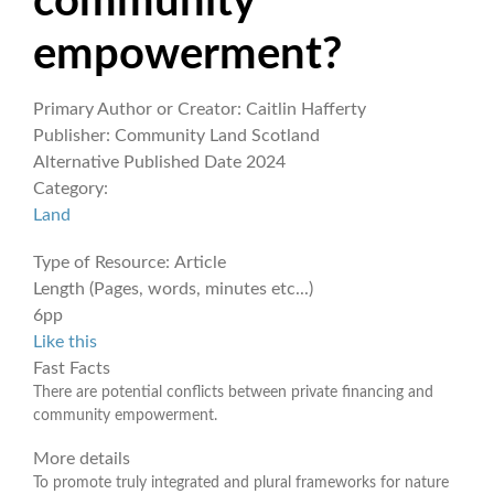
community
empowerment?
Primary Author or Creator:
Caitlin Hafferty
Publisher:
Community Land Scotland
Alternative Published Date
2024
Category:
Land
Type of Resource:
Article
Length (Pages, words, minutes etc...)
6pp
Like this
Fast Facts
There are potential conflicts between private financing and
community empowerment.
More details
To promote truly integrated and plural frameworks for nature