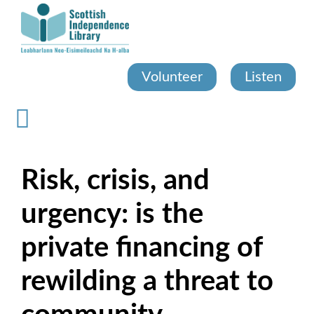
Skip
to
main
content
Volunteer
Listen
Risk, crisis, and
urgency: is the
private financing of
rewilding a threat to