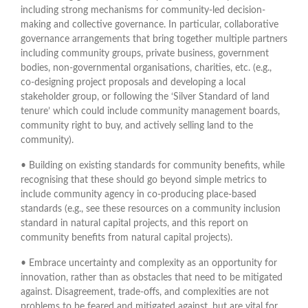
including strong mechanisms for community-led decision-
making and collective governance. In particular, collaborative
governance arrangements that bring together multiple partners
including community groups, private business, government
bodies, non-governmental organisations, charities, etc. (e.g.,
co-designing project proposals and developing a local
stakeholder group, or following the ‘Silver Standard of land
tenure’ which could include community management boards,
community right to buy, and actively selling land to the
community).
• Building on existing standards for community benefits, while
recognising that these should go beyond simple metrics to
include community agency in co-producing place-based
standards (e.g., see these resources on a community inclusion
standard in natural capital projects, and this report on
community benefits from natural capital projects).
• Embrace uncertainty and complexity as an opportunity for
innovation, rather than as obstacles that need to be mitigated
against. Disagreement, trade-offs, and complexities are not
problems to be feared and mitigated against, but are vital for