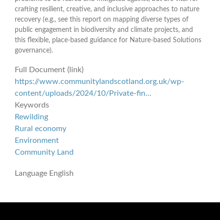
crafting resilient, creative, and inclusive approaches to nature
recovery (e.g., see this report on mapping diverse types of
public engagement in biodiversity and climate projects, and
this flexible, place-based guidance for Nature-based Solutions
governance).
Full Document (link)
https://www.communitylandscotland.org.uk/wp-
content/uploads/2024/10/Private-fin…
Keywords
Rewilding
Rural economy
Environment
Community Land
Language
English