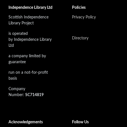
Independence Library Ltd
Policies
Scottish Independence
Privacy Policy
Library Project
is operated
Directory
by Independence Library
Ltd
a company limited by
guarantee
run on a not-for-profit
basis
Company
Number:
SC714819
Acknowledgements
Follow Us