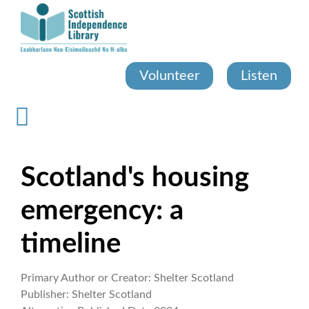
Skip
to
main
content
Volunteer
Listen
Scotland's housing
emergency: a
timeline
Primary Author or Creator:
Shelter Scotland
Publisher:
Shelter Scotland