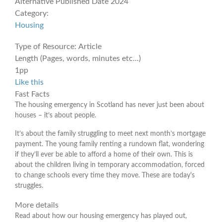
Alternative Published Date
2024
Category:
Housing
Type of Resource:
Article
Length (Pages, words, minutes etc...)
1pp
Like this
Fast Facts
The housing emergency in Scotland has never just been about
houses – it’s about people.
It’s about the family struggling to meet next month’s mortgage
payment. The young family renting a rundown flat, wondering
if they’ll ever be able to afford a home of their own. This is
about the children living in temporary accommodation, forced
to change schools every time they move. These are today's
struggles.
More details
Read about how our housing emergency has played out,