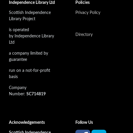
Independence Library Ltd
Policies
Scottish Independence
Privacy Policy
Library Project
is operated
Directory
by Independence Library
Ltd
a company limited by
guarantee
run on a not-for-profit
basis
Company
Number:
SC714819
Acknowledgements
Follow Us
Scottish Independence