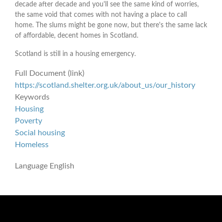
decade after decade and you'll see the same kind of worries,
the same void that comes with not having a place to call
home. The slums might be gone now, but there's the same lack
of affordable, decent homes in Scotland.
Scotland is still in a housing emergency.
Full Document (link)
https://scotland.shelter.org.uk/about_us/our_history
Keywords
Housing
Poverty
Social housing
Homeless
Language
English