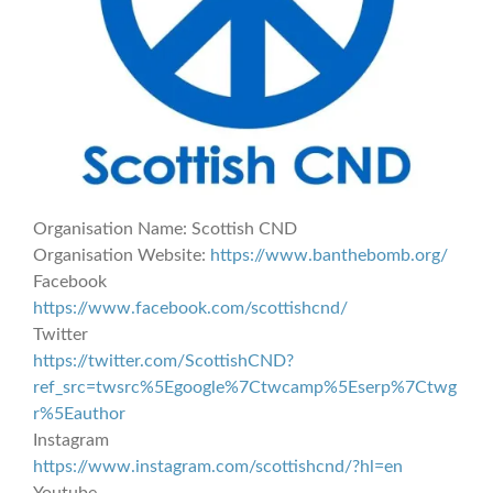
Organisation Name:
Scottish CND
Organisation Website:
https://www.banthebomb.org/
Facebook
https://www.facebook.com/scottishcnd/
Twitter
https://twitter.com/ScottishCND?
ref_src=twsrc%5Egoogle%7Ctwcamp%5Eserp%7Ctwg
r%5Eauthor
Instagram
https://www.instagram.com/scottishcnd/?hl=en
Youtube