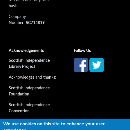
basis
Company
Number:
SC714819
Acknowledgements
Follow Us
Scottish Independence
Library Project
Acknowledges and thanks:
Scottish Independence
Foundation
Scottish Independence
Convention
and all our supporters
We use cookies on this site to enhance your user