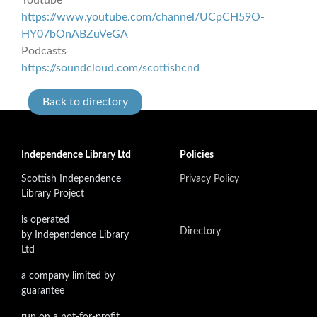
https://www.youtube.com/channel/UCpCH59O-
HY07bOnABZuVeGA
Podcasts
https://soundcloud.com/scottishcnd
Back to directory
Independence Library Ltd
Policies
Scottish Independence
Privacy Policy
Library Project
is operated
Directory
by Independence Library
Ltd
a company limited by
guarantee
run on a not-for-profit