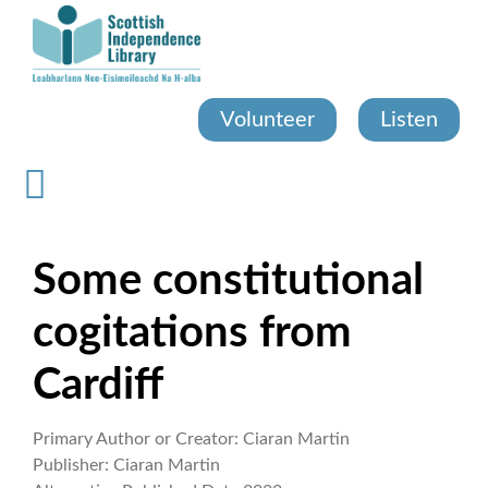
Skip
to
main
content
Volunteer
Listen
Some constitutional
cogitations from
Cardiff
Primary Author or Creator:
Ciaran Martin
Publisher:
Ciaran Martin