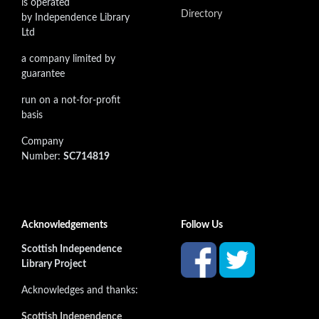
is operated
Directory
by Independence Library
Ltd
a company limited by
guarantee
run on a not-for-profit
basis
Company
Number:
SC714819
Acknowledgements
Follow Us
Scottish Independence
Library Project
Acknowledges and thanks:
Scottish Independence