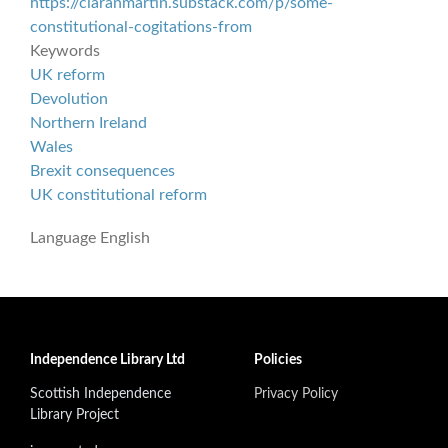
https://ciaranmartin.substack.com/p/some-
constitutional-cogitations-from
Keywords
UK reform
Devolution
Northern Ireland
Wales
Brexit consequences
UK constitutional reform
Language
English
Independence Library Ltd
Policies
Scottish Independence
Privacy Policy
Library Project