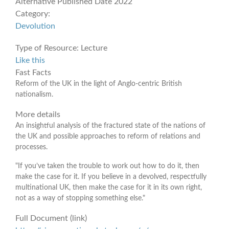
Alternative Published Date
2022
Category:
Devolution
Type of Resource:
Lecture
Like this
Fast Facts
Reform of the UK in the light of Anglo-centric British
nationalism.
More details
An insightful analysis of the fractured state of the nations of
the UK and possible approaches to reform of relations and
processes.
"If you’ve taken the trouble to work out how to do it, then
make the case for it. If you believe in a devolved, respectfully
multinational UK, then make the case for it in its own right,
not as a way of stopping something else."
Full Document (link)