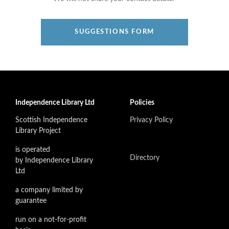
SUGGESTIONS FORM
Independence Library Ltd
Policies
Scottish Independence
Privacy Policy
Library Project
is operated
Directory
by Independence Library
Ltd
a company limited by
guarantee
run on a not-for-profit