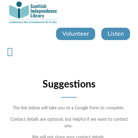
Skip
to
main
content
Volunteer
Listen
Suggestions
The link below will take you to a Google Form to complete.
Contact details are optional, but helpful if we want to contact
you.
We will not share your contact details.