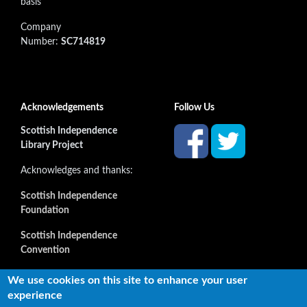
basis
Company
Number:
SC714819
Acknowledgements
Follow Us
Scottish Independence
Library Project
Acknowledges and thanks:
Scottish Independence
Foundation
Scottish Independence
Convention
and all our supporters
We use cookies on this site to enhance your user
experience