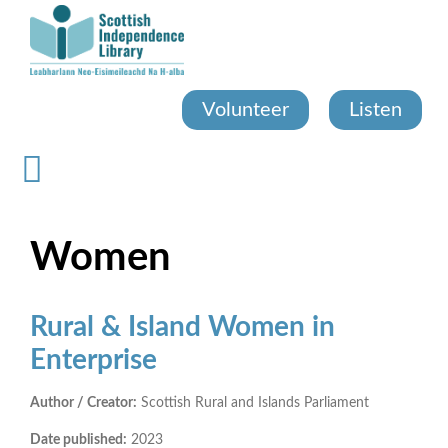
Skip
to
main
content
Volunteer
Listen
Women
Rural & Island Women in
Enterprise
Author / Creator:
Scottish Rural and Islands Parliament
Date published:
2023