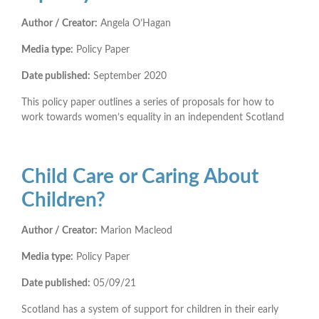
Author / Creator:
Angela O’Hagan
Media type:
Policy Paper
Date published:
September 2020
This policy paper outlines a series of proposals for how to
work towards women’s equality in an independent Scotland
Child Care or Caring About
Children?
Author / Creator:
Marion Macleod
Media type:
Policy Paper
Date published:
05/09/21
Scotland has a system of support for children in their early