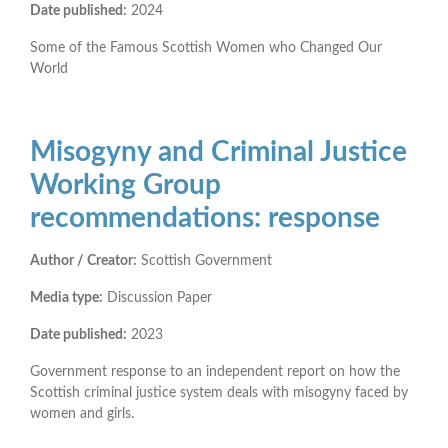
Date published:
2024
Some of the Famous Scottish Women who Changed Our
World
Misogyny and Criminal Justice
Working Group
recommendations: response
Author / Creator:
Scottish Government
Media type:
Discussion Paper
Date published:
2023
Government response to an independent report on how the
Scottish criminal justice system deals with misogyny faced by
women and girls.