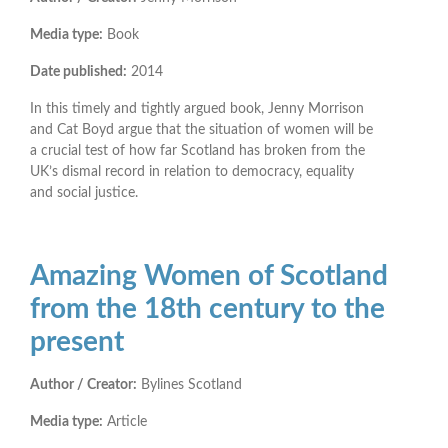
Media type:
Book
Date published:
2014
In this timely and tightly argued book, Jenny Morrison
and Cat Boyd argue that the situation of women will be
a crucial test of how far Scotland has broken from the
UK’s dismal record in relation to democracy, equality
and social justice.
Amazing Women of Scotland
from the 18th century to the
present
Author / Creator:
Bylines Scotland
Media type:
Article