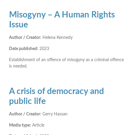
Misogyny – A Human Rights
Issue
Author / Creator:
Helena Kennedy
Date published:
2023
Establishment of an offence of misogyny as a criminal offence
is needed.
A crisis of democracy and
public life
Author / Creator:
Gerry Hassan
Media type:
Article