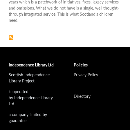
years which is a patchwork of initiatives, fixes, legacy services
and omissions. What we do not have is a single, well thought-
through integrated service. This is what Scotland’s children
need.
Independence Library Ltd
Policies
Scottish Independence
Privacy Policy
Library Project
is operated
Directory
by Independence Library
Ltd
a company limited by
guarantee