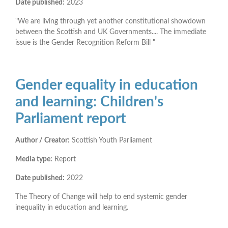
Date published:
2023
"We are living through yet another constitutional showdown
between the Scottish and UK Governments.... The immediate
issue is the Gender Recognition Reform Bill "
Gender equality in education
and learning: Children's
Parliament report
Author / Creator:
Scottish Youth Parliament
Media type:
Report
Date published:
2022
The Theory of Change will help to end systemic gender
inequality in education and learning.