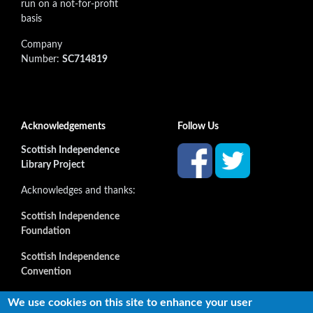
run on a not-for-profit
basis
Company
Number:
SC714819
Acknowledgements
Follow Us
Scottish Independence
Library Project
Acknowledges and thanks:
Scottish Independence
Foundation
Scottish Independence
Convention
and all our supporters
We use cookies on this site to enhance your user