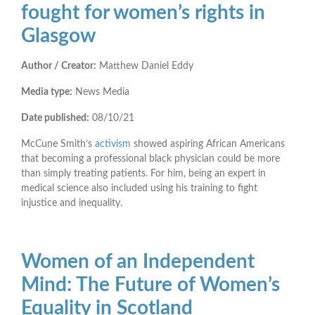
fought for women’s rights in
Glasgow
Author / Creator:
Matthew Daniel Eddy
Media type:
News Media
Date published:
08/10/21
McCune Smith’s
activism
showed aspiring African Americans
that becoming a professional black physician could be more
than simply treating patients. For him, being an expert in
medical science also included using his training to fight
injustice and inequality.
Women of an Independent
Mind: The Future of Women’s
Equality in Scotland