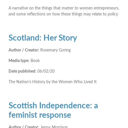
A narrative on the things that matter to women entrepreneurs,
and some reflections on how these things may relate to policy
Scotland: Her Story
Author / Creator:
Rosemary Goring
Media type:
Book
Date published:
06/02/20
The Nation’s History by the Women Who Lived It
Scottish Independence: a
feminist response
Author / Creator:
Jenny Morrison