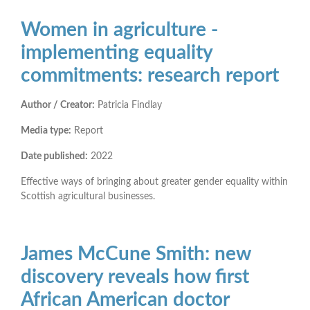
Women in agriculture -
implementing equality
commitments: research report
Author / Creator:
Patricia Findlay
Media type:
Report
Date published:
2022
Effective ways of bringing about greater gender equality within
Scottish agricultural businesses.
James McCune Smith: new
discovery reveals how first
African American doctor