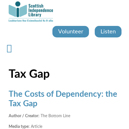
Skip
to
main
content
Volunteer
Listen
Tax Gap
The Costs of Dependency: the
Tax Gap
Author / Creator:
The Bottom Line
Media type:
Article