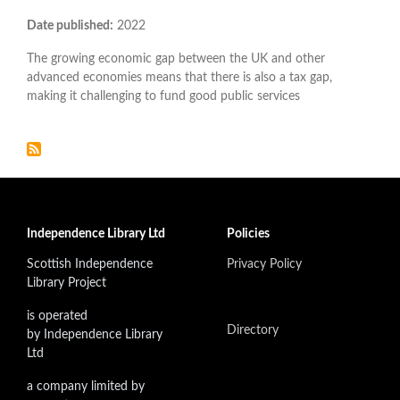
Date published:
2022
The growing economic gap between the UK and other
advanced economies means that there is also a tax gap,
making it challenging to fund good public services
Independence Library Ltd
Policies
Scottish Independence
Privacy Policy
Library Project
is operated
Directory
by Independence Library
Ltd
a company limited by