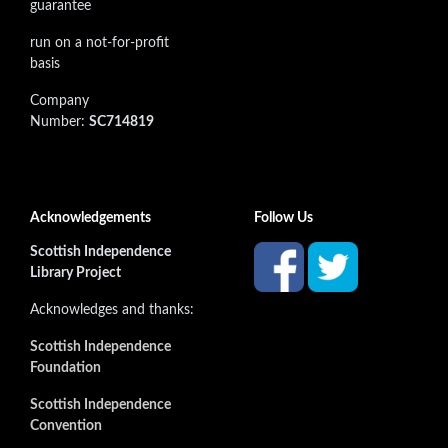
guarantee
run on a not-for-profit
basis
Company
Number:
SC714819
Acknowledgements
Follow Us
Scottish Independence
Library Project
Acknowledges and thanks:
Scottish Independence
Foundation
Scottish Independence
Convention