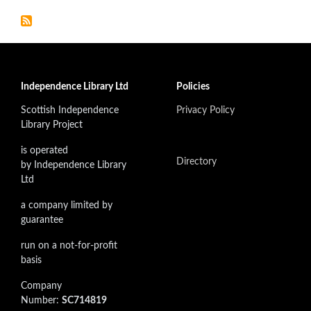
Independence Library Ltd
Policies
Scottish Independence
Privacy Policy
Library Project
is operated
Directory
by Independence Library
Ltd
a company limited by
guarantee
run on a not-for-profit
basis
Company
Number:
SC714819