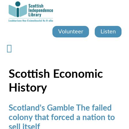
Skip
to
main
content
Volunteer
Listen
Scottish Economic
History
Scotland's Gamble The failed
colony that forced a nation to
sell itself