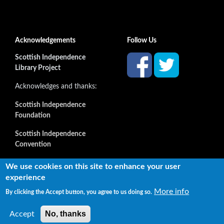
Acknowledgements
Follow Us
Scottish Independence
Library Project
Acknowledges and thanks:
Scottish Independence
Foundation
Scottish Independence
Convention
and all our supporters
We use cookies on this site to enhance your user
experience
More info
By clicking the Accept button, you agree to us doing so.
Copyright © 2022 Independence Library Ltd, all rights
reserved. The rights of the owners or creators of information
No, thanks
Accept
reproduced or quoted here are not affected.