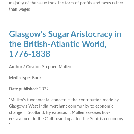
majority of the value took the form of profits and taxes rather
than wages
Glasgow's Sugar Aristocracy in
the British-Atlantic World,
1776-1838
Author / Creator:
Stephen Mullen
Media type:
Book
Date published:
2022
"Mullen’s fundamental concern is the contribution made by
Glasgow’s West India merchant community to economic
change in Scotland. By extension, Mullen assesses how
enslavement in the Caribbean impacted the Scottish economy.
"