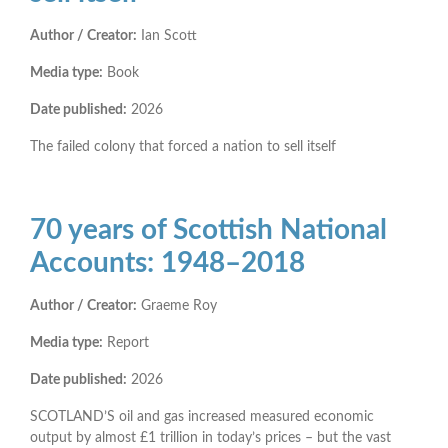
Author / Creator:
Ian Scott
Media type:
Book
Date published:
2026
The failed colony that forced a nation to sell itself
70 years of Scottish National
Accounts: 1948–2018
Author / Creator:
Graeme Roy
Media type:
Report
Date published:
2026
SCOTLAND’S oil and gas increased measured economic
output by almost £1 trillion in today’s prices – but the vast