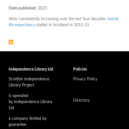
Date published:
2023
After consistently increasing over the last four decades
overall
life expectancy
stalled in Scotland in 2013-15
Independence Library Ltd
Policies
Scottish Independence
Privacy Policy
Library Project
is operated
Directory
by Independence Library
Ltd
a company limited by
guarantee