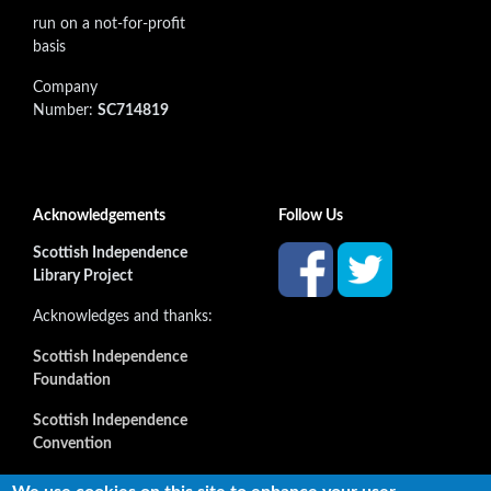
run on a not-for-profit
basis
Company
Number:
SC714819
Acknowledgements
Follow Us
Scottish Independence
Library Project
Acknowledges and thanks:
Scottish Independence
Foundation
Scottish Independence
Convention
and all our supporters