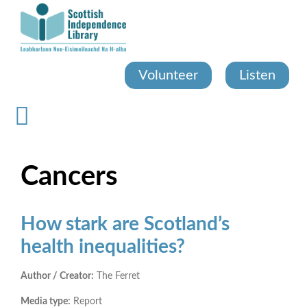
Skip
to
main
content
Volunteer
Listen
Cancers
How stark are Scotland’s
health inequalities?
Author / Creator:
The Ferret
Media type:
Report