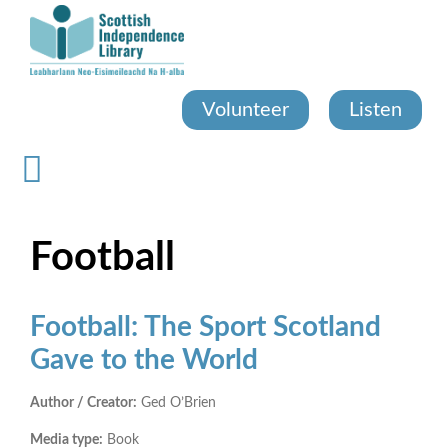
Skip
to
main
content
Volunteer
Listen
Football
Football: The Sport Scotland
Gave to the World
Author / Creator:
Ged O’Brien
Media type:
Book