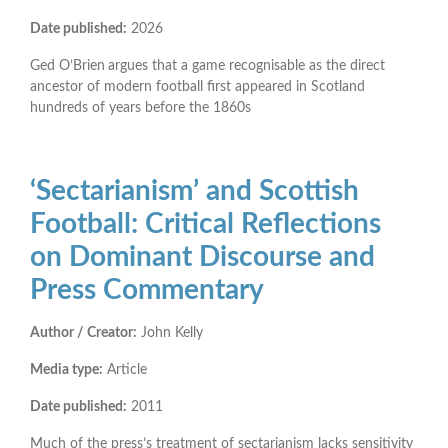
Date published:
2026
Ged O’Brien
argues that a game recognisable as the direct
ancestor of modern football first appeared in Scotland
hundreds of years before the 1860s
‘Sectarianism’ and Scottish
Football: Critical Reflections
on Dominant Discourse and
Press Commentary
Author / Creator:
John Kelly
Media type:
Article
Date published:
2011
Much of the press’s treatment of sectarianism lacks sensitivity