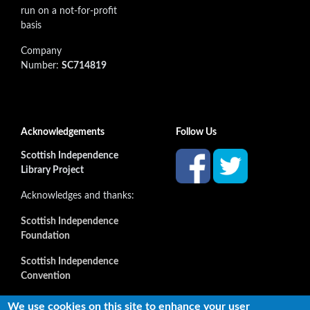
run on a not-for-profit
basis
Company
Number:
SC714819
Acknowledgements
Follow Us
Scottish Independence
Library Project
Acknowledges and thanks:
Scottish Independence
Foundation
Scottish Independence
Convention
and all our supporters
We use cookies on this site to enhance your user