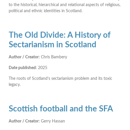
to the historical, hierarchical and relational aspects of religious,
political and ethnic identities in Scotland.
The Old Divide: A History of
Sectarianism in Scotland
Author / Creator:
Chris Bambery
Date published:
2025
The roots of Scotland’s sectarianism problem and its toxic
legacy.
Scottish football and the SFA
Author / Creator:
Gerry Hassan