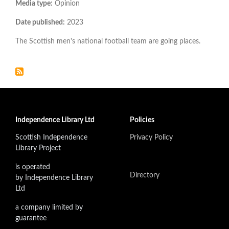
Media type:
Opinion
Date published:
2023
The Scottish men's national football team are going places.
Independence Library Ltd
Policies
Scottish Independence
Privacy Policy
Library Project
is operated
Directory
by Independence Library
Ltd
a company limited by
guarantee