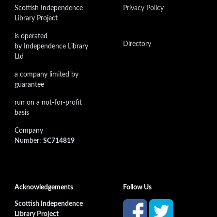
Scottish Independence
Privacy Policy
Library Project
is operated
Directory
by Independence Library
Ltd
a company limited by
guarantee
run on a not-for-profit
basis
Company
Number:
SC714819
Acknowledgements
Follow Us
Scottish Independence
Library Project