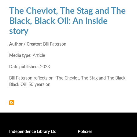
The Cheviot, The Stag and The
Black, Black Oil: An inside
story
Author / Creator:
Bill Paterson
Media type:
Article
Date published:
2023
Bill Paterson reflects on "The Cheviot, The Stag and The Black,
Black Oil" 50 years on
Independence Library Ltd
Policies