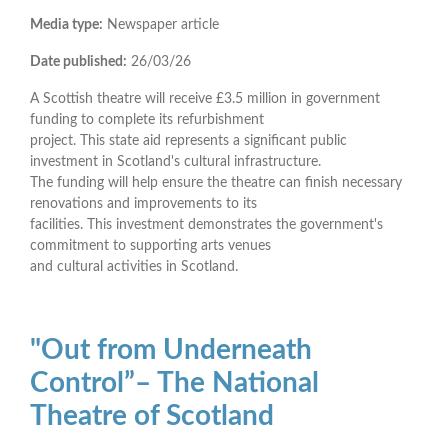
Media type:
Newspaper article
Date published:
26/03/26
A Scottish theatre will receive £3.5 million in government
funding to complete its refurbishment
project. This state aid represents a significant public
investment in Scotland's cultural infrastructure.
The funding will help ensure the theatre can finish necessary
renovations and improvements to its
facilities. This investment demonstrates the government's
commitment to supporting arts venues
and cultural activities in Scotland.
"Out from Underneath
Control”– The National
Theatre of Scotland