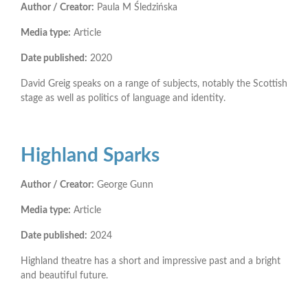
Author / Creator:
Paula M Śledzińska
Media type:
Article
Date published:
2020
David Greig speaks on a range of subjects, notably the Scottish
stage as well as politics of language and identity.
Highland Sparks
Author / Creator:
George Gunn
Media type:
Article
Date published:
2024
Highland theatre has a short and impressive past and a bright
and beautiful future.