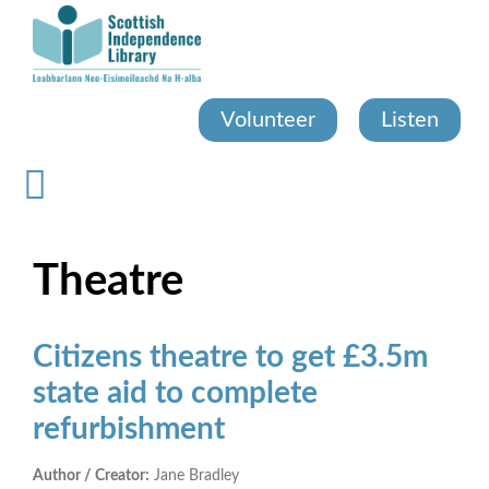
Skip
to
main
content
Volunteer
Listen
Theatre
Citizens theatre to get £3.5m
state aid to complete
refurbishment
Author / Creator:
Jane Bradley