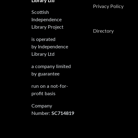
Library Ltd
Privacy Policy
Scottish
Independence
Library Project
Directory
is operated
by Independence
Library Ltd
a company limited
by guarantee
run on a not-for-
profit basis
Company
Number:
SC714819