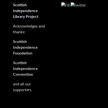
Scottish
Independence
Library Project
Acknowledges and
thanks:
Scottish
Independence
Foundation
Scottish
Independence
Convention
and all our
supporters