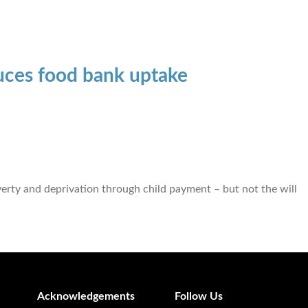
uces food bank uptake
rty and deprivation through child payment – but not the will
Acknowledgements
Follow Us