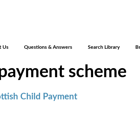
Skip
to
main
content
t Us
Questions & Answers
Search Library
B
d payment scheme
ttish Child Payment