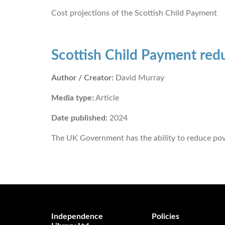
Cost projections of the Scottish Child Payment
Scottish Child Payment red
Author / Creator:
David Murray
Media type:
Article
Date published:
2024
The UK Government has the ability to reduce pove
Independence
Policies