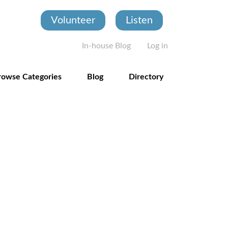
Volunteer
Listen
User account
In-house Blog
Log in
rowse Categories
Blog
Directory