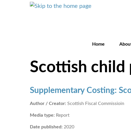
Home
Abou
Scottish chil
Supplementary Costing: Sco
Author / Creator:
Scottish Fiscal Commissioin
Media type:
Report
Date published:
2020