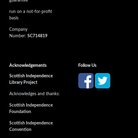
guarantee
run on a not-for-profit
basis
Company
Number:
SC714819
Acknowledgements
Follow Us
Scottish Independence
Library Project
Acknowledges and thanks:
Scottish Independence
Foundation
Scottish Independence
Convention