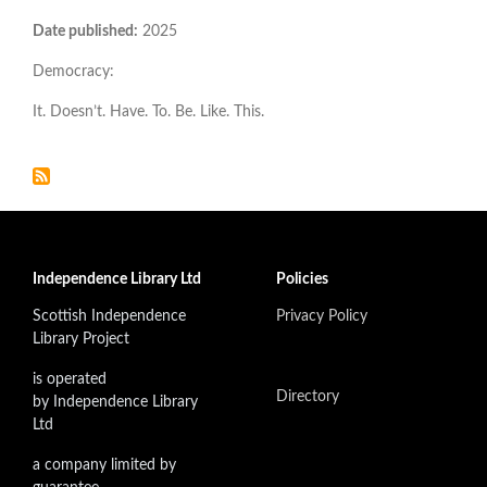
Date published:
2025
Democracy:
It. Doesn’t. Have. To. Be. Like. This.
Independence Library Ltd
Policies
Scottish Independence
Privacy Policy
Library Project
is operated
Directory
by Independence Library
Ltd
a company limited by