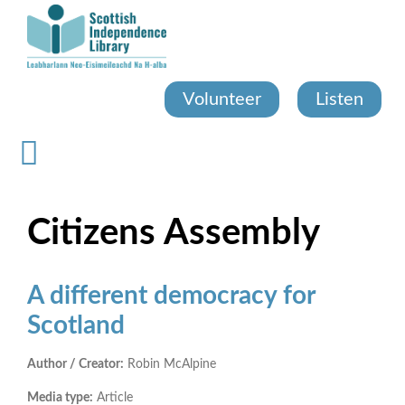
Skip
to
main
content
Volunteer
Listen
Citizens Assembly
A different democracy for
Scotland
Author / Creator:
Robin McAlpine
Media type:
Article