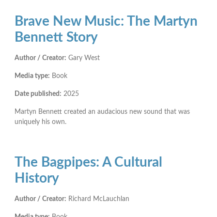
Brave New Music: The Martyn
Bennett Story
Author / Creator:
Gary West
Media type:
Book
Date published:
2025
Martyn Bennett created an audacious new sound that was
uniquely his own.
The Bagpipes: A Cultural
History
Author / Creator:
Richard McLauchlan
Media type:
Book