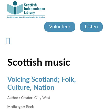
Skip
to
main
content
Volunteer
Listen
Scottish music
Voicing Scotland; Folk,
Culture, Nation
Author / Creator:
Gary West
Media type:
Book