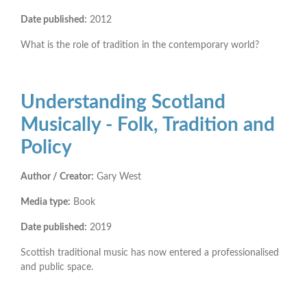
Date published:
2012
What is the role of tradition in the contemporary world?
Understanding Scotland
Musically - Folk, Tradition and
Policy
Author / Creator:
Gary West
Media type:
Book
Date published:
2019
Scottish traditional music has now entered a professionalised
and public space.