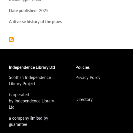
Date published:
2025
A diverse history of the pipes
Independence Library Ltd
Policies
Scottish Independence
Privacy Policy
Library Project
is operated
Directory
by Independence Library
Ltd
a company limited by
guarantee