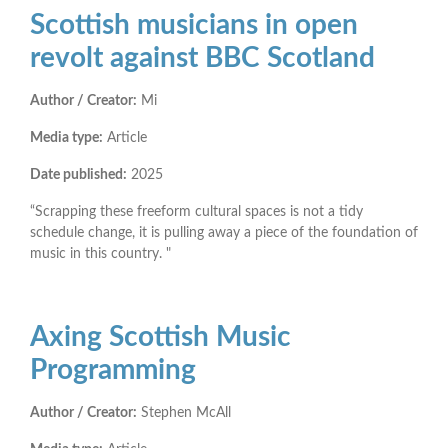
Scottish musicians in open
revolt against BBC Scotland
Author / Creator:
Mi
Media type:
Article
Date published:
2025
“Scrapping these freeform cultural spaces is not a tidy
schedule change, it is pulling away a piece of the foundation of
music in this country. "
Axing Scottish Music
Programming
Author / Creator:
Stephen McAll