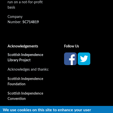
run on a not-for-profit
basis
Company
Number:
SC714819
Acknowledgements
Follow Us
Scottish Independence
Library Project
Acknowledges and thanks:
Scottish Independence
Foundation
Scottish Independence
Convention
and all our supporters
We use cookies on this site to enhance your user