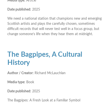
Media type:
Article
Date published:
2025
We need a national station that champions new and emerging
Scottish artists and plays the carefully chosen, sometimes
difficult records that will never test well in a focus group, but
change someone’s life when they hear them at midnight.
The Bagpipes, A Cultural
History
Author / Creator:
Richard McLauchlan
Media type:
Book
Date published:
2025
The Bagpipes: A Fresh Look at a Familiar Symbol