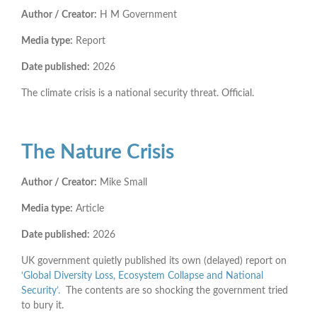
Author / Creator:
H M Government
Media type:
Report
Date published:
2026
The climate crisis is a national security threat. Official.
The Nature Crisis
Author / Creator:
Mike Small
Media type:
Article
Date published:
2026
UK government quietly published its own (delayed) report on
‘Global Diversity Loss, Ecosystem Collapse and National
Security’.
The contents are so shocking the government tried
to bury it.