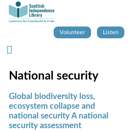
Skip
to
main
content
Volunteer
Listen
National security
Global biodiversity loss,
ecosystem collapse and
national security A national
security assessment