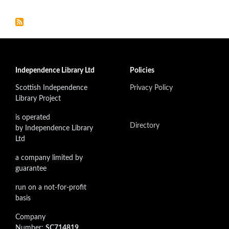
Independence Library Ltd
Policies
Scottish Independence
Privacy Policy
Library Project
is operated
Directory
by Independence Library
Ltd
a company limited by
guarantee
run on a not-for-profit
basis
Company
Number:
SC714819