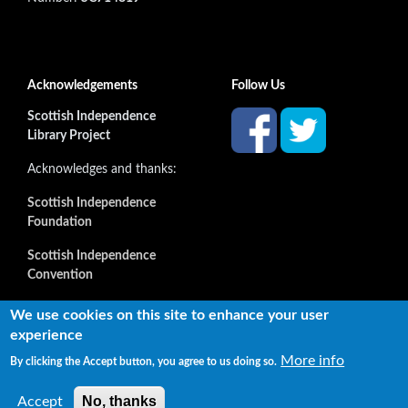
Acknowledgements
Follow Us
Scottish Independence
Library Project
Acknowledges and thanks:
Scottish Independence
Foundation
Scottish Independence
Convention
and all our supporters
We use cookies on this site to enhance your user
experience
More info
By clicking the Accept button, you agree to us doing so.
Copyright © 2022 Independence Library Ltd, all rights
reserved. The rights of the owners or creators of information
No, thanks
Accept
reproduced or quoted here are not affected.