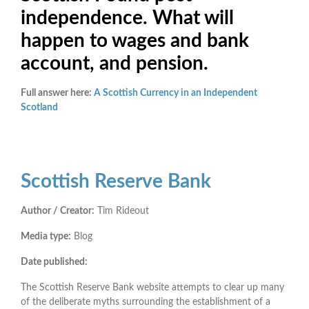
independence. What will
happen to wages and bank
account, and pension.
Full answer here:
A Scottish Currency in an Independent
Scotland
Scottish Reserve Bank
Author / Creator:
Tim Rideout
Media type:
Blog
Date published:
The Scottish Reserve Bank website attempts to clear up many
of the deliberate myths surrounding the establishment of a