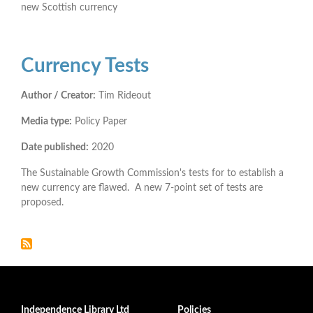
new Scottish currency
Currency Tests
Author / Creator:
Tim Rideout
Media type:
Policy Paper
Date published:
2020
The Sustainable Growth Commission's tests for to establish a
new currency are flawed. A new 7-point set of tests are
proposed.
Independence Library Ltd
Policies