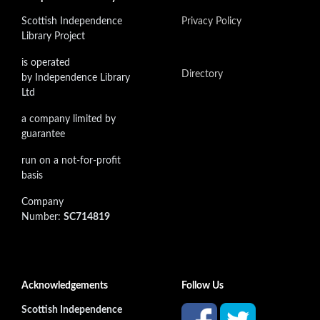
Scottish Independence
Privacy Policy
Library Project
is operated
Directory
by Independence Library
Ltd
a company limited by
guarantee
run on a not-for-profit
basis
Company
Number:
SC714819
Acknowledgements
Follow Us
Scottish Independence