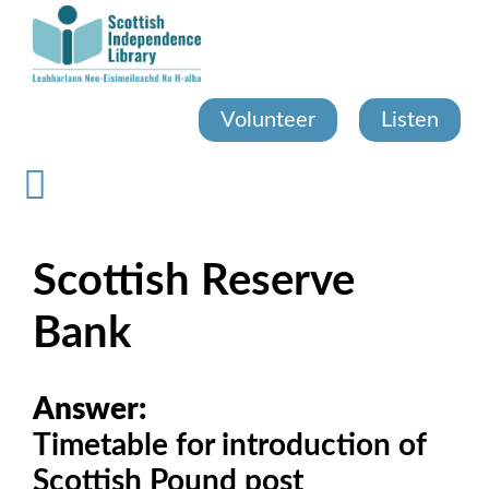
Skip
to
main
content
Volunteer
Listen
Scottish Reserve
Bank
Answer:
Timetable for introduction of
Scottish Pound post