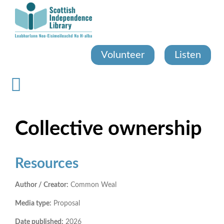
Skip
to
main
content
Volunteer
Listen
Collective ownership
Resources
Author / Creator:
Common Weal
Media type:
Proposal
Date published:
2026