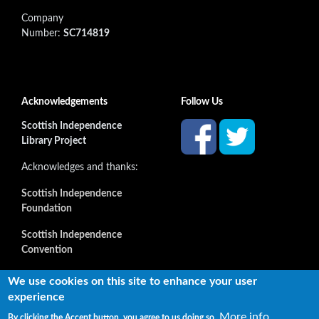
Company
Number:
SC714819
Acknowledgements
Follow Us
Scottish Independence
Library Project
Acknowledges and thanks:
Scottish Independence
Foundation
Scottish Independence
Convention
and all our supporters
We use cookies on this site to enhance your user
experience
More info
By clicking the Accept button, you agree to us doing so.