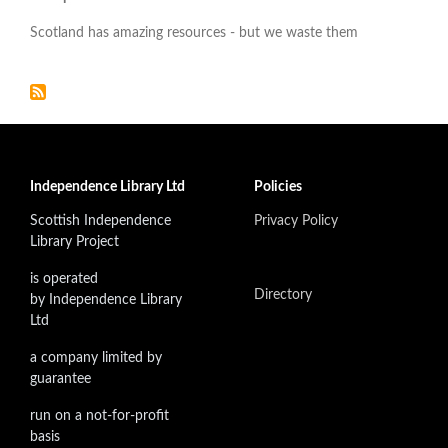
Scotland has amazing resources - but we waste them
Independence Library Ltd
Policies
Scottish Independence
Privacy Policy
Library Project
is operated
Directory
by Independence Library
Ltd
a company limited by
guarantee
run on a not-for-profit
basis