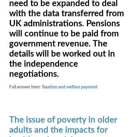
need to be expanded to deal
with the data transferred from
UK administrations. Pensions
will continue to be paid from
government revenue. The
details will be worked out in
the independence
negotiations.
Full answer here:
Taxation and welfare payment
The issue of poverty in older
adults and the impacts for