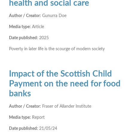
health and social care
Author / Creator:
Gunurra Doe
Media type:
Article
Date published:
2025
Poverty in later life is the scourge of modern society
Impact of the Scottish Child
Payment on the need for food
banks
Author / Creator:
Fraser of Allander Institute
Media type:
Report
Date published:
21/05/24