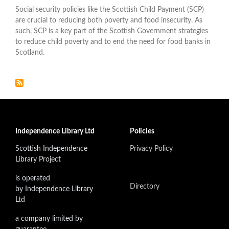
Social security policies like the Scottish Child Payment (SCP)
are crucial to reducing both poverty and food insecurity. As
such, SCP is a key part of the Scottish Government strategies
to reduce child poverty and to end the need for food banks in
Scotland.
Independence Library Ltd
Policies
Scottish Independence
Privacy Policy
Library Project
is operated
Directory
by Independence Library
Ltd
a company limited by