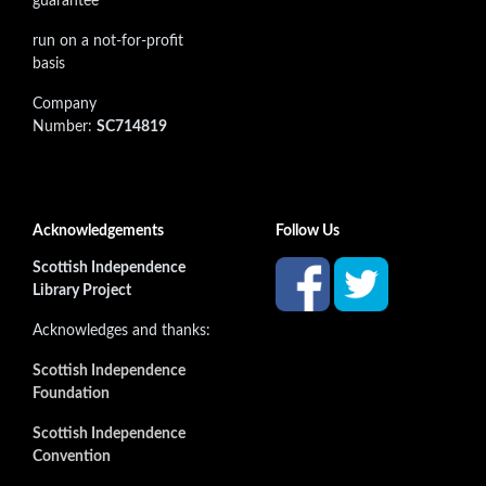
guarantee
run on a not-for-profit
basis
Company
Number:
SC714819
Acknowledgements
Follow Us
Scottish Independence
Library Project
Acknowledges and thanks:
Scottish Independence
Foundation
Scottish Independence
Convention