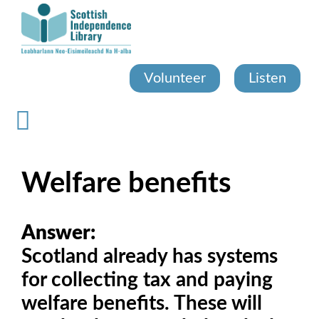
Skip
to
main
content
Volunteer
Listen
Welfare benefits
Answer:
Scotland already has systems
for collecting tax and paying
welfare benefits. These will