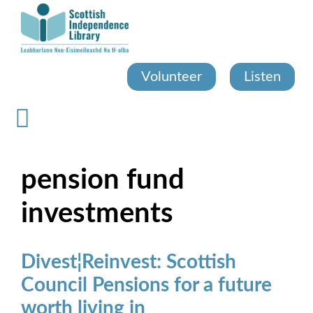
Skip
to
main
content
Volunteer
Listen
pension fund
investments
Divest¦Reinvest: Scottish
Council Pensions for a future
worth living in