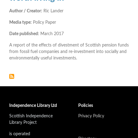
Author / Creator:
Ric Lander
Media type:
Policy Paper
Date published:
March 2017
A report of the effects of divestment of Scottish pension funds
from fossil fuel companies and re-investment into socially and
environmentally useful investments.
Independence Library Ltd
Policies
Scottish Independence
Privacy Policy
Library Project
is operated