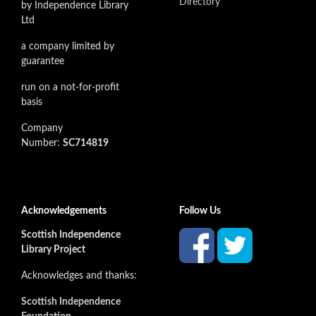
Directory
by Independence Library
Ltd
a company limited by
guarantee
run on a not-for-profit
basis
Company
Number:
SC714819
Acknowledgements
Follow Us
Scottish Independence
Library Project
Acknowledges and thanks:
Scottish Independence