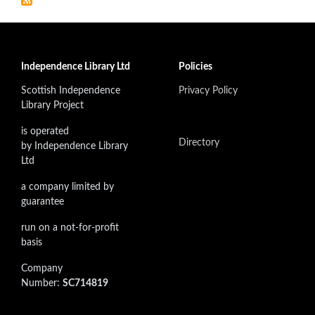
Independence Library Ltd
Policies
Scottish Independence
Privacy Policy
Library Project
is operated
Directory
by Independence Library
Ltd
a company limited by
guarantee
run on a not-for-profit
basis
Company
Number:
SC714819