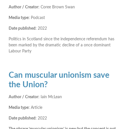
Author / Creator:
Coree Brown Swan
Media type:
Podcast
Date published:
2022
Politics in Scotland since the independence referendum has
been marked by the dramatic decline of a once dominant
Labour Party
Can muscular unionism save
the Union?
Author / Creator:
Iain McLean
Media type:
Article
Date published:
2022
The phrase ‘muscular unionism’ is new but the concept is not.