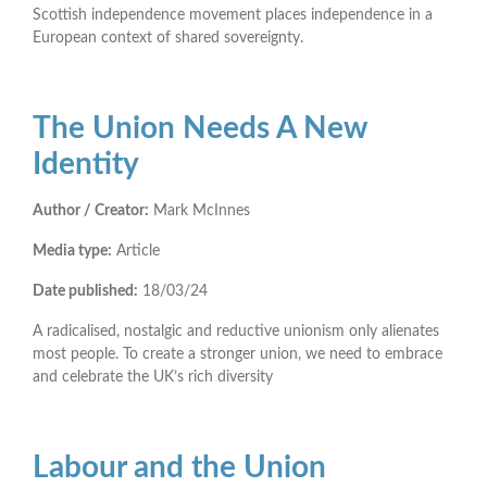
Scottish independence movement places independence in a
European context of shared sovereignty.
The Union Needs A New
Identity
Author / Creator:
Mark McInnes
Media type:
Article
Date published:
18/03/24
A radicalised, nostalgic and reductive unionism only alienates
most people. To create a stronger union, we need to embrace
and celebrate the UK’s rich diversity
Labour and the Union