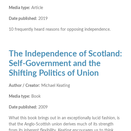
Media type:
Article
Date published:
2019
10 frequently heard reasons for opposing independence.
The Independence of Scotland:
Self-Government and the
Shifting Politics of Union
Author / Creator:
Michael Keating
Media type:
Book
Date published:
2009
What this book brings out in an exceptionally lucid fashion, is
that the Anglo-Scottish union derives much of its strength
from its inherent ﬂexibility. Keating encourages us to think