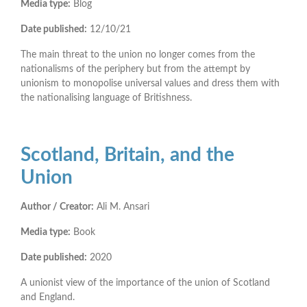
Media type:
Blog
Date published:
12/10/21
The main threat to the union no longer comes from the
nationalisms of the periphery but from the attempt by
unionism to monopolise universal values and dress them with
the nationalising language of Britishness.
Scotland, Britain, and the
Union
Author / Creator:
Ali M. Ansari
Media type:
Book
Date published:
2020
A unionist view of the importance of the union of Scotland
and England.