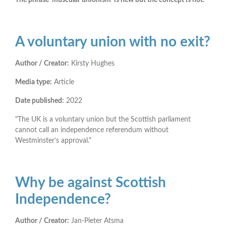
A voluntary union with no exit?
Author / Creator:
Kirsty Hughes
Media type:
Article
Date published:
2022
"The UK is a voluntary union but the Scottish parliament
cannot call an independence referendum without
Westminster’s approval."
Why be against Scottish
Independence?
Author / Creator:
Jan-Pieter Atsma