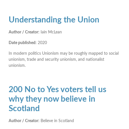
Understanding the Union
Author / Creator:
Iain McLean
Date published:
2020
In modern politics Unionism may be roughly mapped to social
unionism, trade and security unionism, and nationalist
unionism.
200 No to Yes voters tell us
why they now believe in
Scotland
Author / Creator:
Believe in Scotland