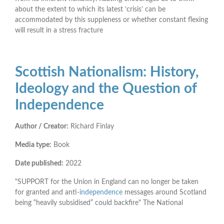
about the extent to which its latest ‘crisis’ can be
accommodated by this suppleness or whether constant ﬂexing
will result in a stress fracture
Scottish Nationalism: History,
Ideology and the Question of
Independence
Author / Creator:
Richard Finlay
Media type:
Book
Date published:
2022
"SUPPORT for the Union in England can no longer be taken
for granted and anti-
independence
messages around Scotland
being “heavily subsidised” could backfire" The National