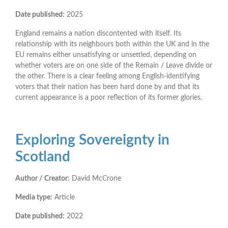
Date published:
2025
England remains a nation discontented with itself. Its
relationship with its neighbours both within the UK and in the
EU remains either unsatisfying or unsettled, depending on
whether voters are on one side of the Remain / Leave divide or
the other. There is a clear feeling among English-identifying
voters that their nation has been hard done by and that its
current appearance is a poor reflection of its former glories.
Exploring Sovereignty in
Scotland
Author / Creator:
David McCrone
Media type:
Article
Date published:
2022