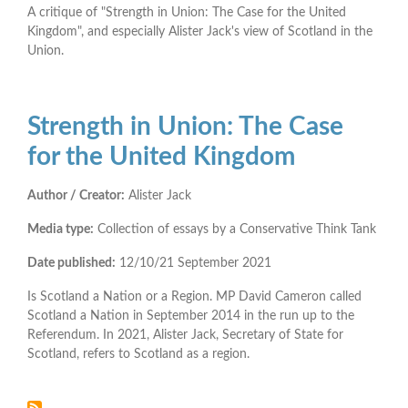
A critique of "Strength in Union: The Case for the United
Kingdom", and especially Alister Jack's view of Scotland in the
Union.
Strength in Union: The Case
for the United Kingdom
Author / Creator:
Alister Jack
Media type:
Collection of essays by a Conservative Think Tank
Date published:
12/10/21
September 2021
Is Scotland a Nation or a Region. MP David Cameron called
Scotland a Nation in September 2014 in the run up to the
Referendum. In 2021, Alister Jack, Secretary of State for
Scotland, refers to Scotland as a region.