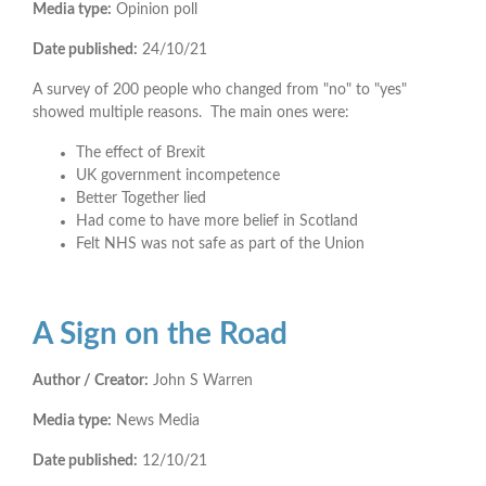
Media type:
Opinion poll
Date published:
24/10/21
A survey of 200 people who changed from "no" to "yes"
showed multiple reasons. The main ones were:
The effect of Brexit
UK government incompetence
Better Together lied
Had come to have more belief in Scotland
Felt NHS was not safe as part of the Union
A Sign on the Road
Author / Creator:
John S Warren
Media type:
News Media
Date published:
12/10/21