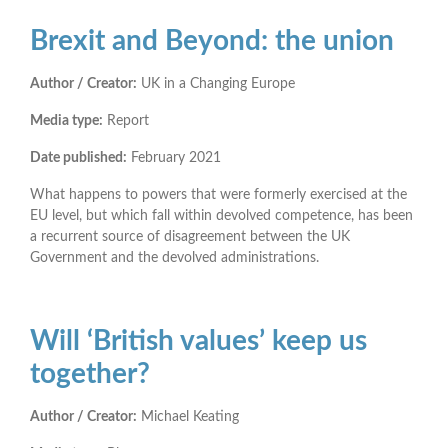
Brexit and Beyond: the union
Author / Creator:
UK in a Changing Europe
Media type:
Report
Date published:
February 2021
What happens to powers that were formerly exercised at the
EU level, but which fall within devolved competence, has been
a recurrent source of disagreement between the UK
Government and the devolved administrations.
Will ‘British values’ keep us
together?
Author / Creator:
Michael Keating