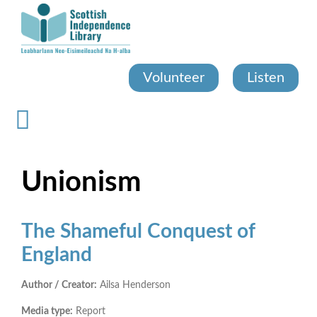
Skip
to
main
content
Volunteer
Listen
Unionism
The Shameful Conquest of
England
Author / Creator:
Ailsa Henderson
Media type:
Report