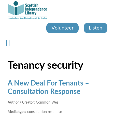
Skip
to
main
content
Volunteer
Listen
Tenancy security
A New Deal For Tenants –
Consultation Response
Author / Creator:
Common Weal
Media type:
consultation response