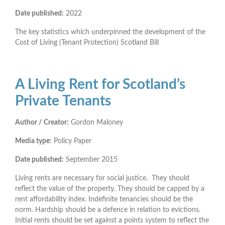
Date published:
2022
The key statistics which underpinned the development of the
Cost of Living (Tenant Protection) Scotland Bill
A Living Rent for Scotland’s
Private Tenants
Author / Creator:
Gordon Maloney
Media type:
Policy Paper
Date published:
September 2015
Living rents are necessary for social justice. They should
reflect the value of the property. They should be capped by a
rent affordability index. Indefinite tenancies should be the
norm. Hardship should be a defence in relation to evictions.
Initial rents should be set against a points system to reflect the