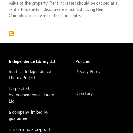
value of the property. Rent increases should be capped at a
rent affordability index. Create a Scottish Living Rent
Commission to oversee these principles.
Independence Library Ltd
Policies
Scottish Independence
Privacy Policy
Library Project
is operated
Directory
by Independence Library
Ltd
a company limited by
guarantee
run on a not-for-profit