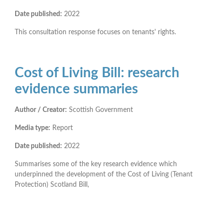
Date published:
2022
This consultation response focuses on tenants' rights.
Cost of Living Bill: research
evidence summaries
Author / Creator:
Scottish Government
Media type:
Report
Date published:
2022
Summarises some of the key research evidence which
underpinned the development of the Cost of Living (Tenant
Protection) Scotland Bill,