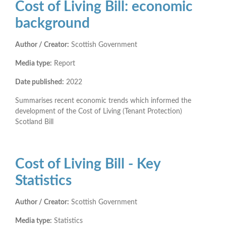
Cost of Living Bill: economic
background
Author / Creator:
Scottish Government
Media type:
Report
Date published:
2022
Summarises recent economic trends which informed the
development of the Cost of Living (Tenant Protection)
Scotland Bill
Cost of Living Bill - Key
Statistics
Author / Creator:
Scottish Government
Media type:
Statistics