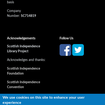
basis
Company
Number:
SC714819
Acknowledgements
Follow Us
Scottish Independence
Library Project
Acknowledges and thanks:
Scottish Independence
Foundation
Scottish Independence
Convention
and all our supporters
We use cookies on this site to enhance your user
experience