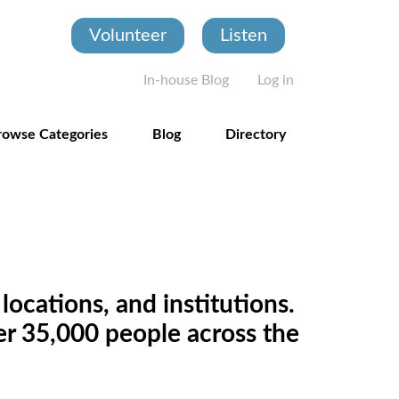
Volunteer
Listen
User account
In-house Blog
Log in
rowse Categories
Blog
Directory
locations, and institutions.
ver 35,000 people across the