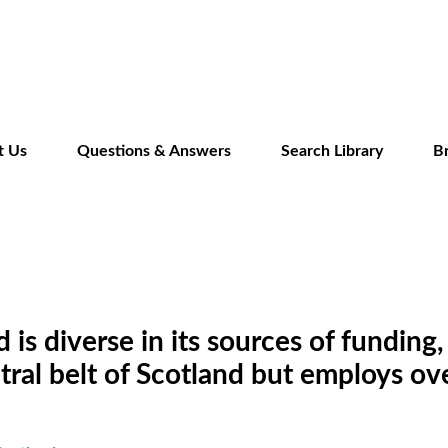
Skip
to
main
content
t Us
Questions & Answers
Search Library
B
is diverse in its sources of funding, 
ntral belt of Scotland but employs o