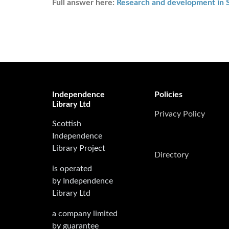
Full answer here:
Research and development in 
Independence
Policies
Library Ltd
Privacy Policy
Scottish
Independence
Library Project
Directory
is operated
by Independence
Library Ltd
a company limited
by guarantee