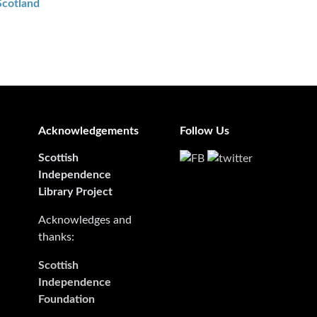
Scotland
Acknowledgements
Follow Us
Scottish
Independence
Library Project
Acknowledges and
thanks:
Scottish
Independence
Foundation