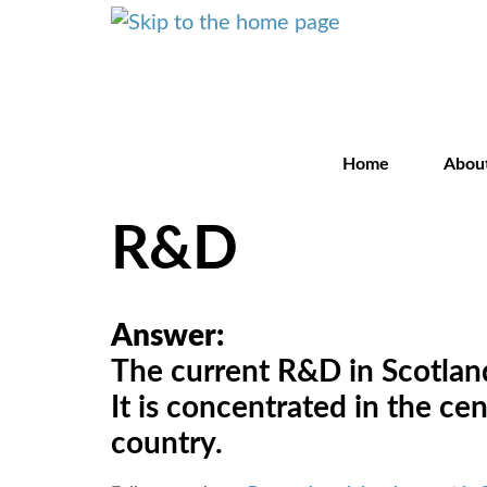
Home
Abou
R&D
Answer:
The current R&D in Scotland 
It is concentrated in the ce
country.