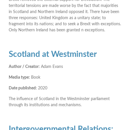
territorial tensions are made worse by the fact that majorities
in Scotland and Northern Ireland opposed it. There have been
three responses: United Kingdom as a unitary state; to
fragment into its nations; and to seek a Brexit with exceptions.
Only Northern Ireland has been granted n exceptions.
Scotland at Westminster
Author / Creator:
Adam Evans
Media type:
Book
Date published:
2020
The influence of Scotland in the Westminster parliament
through its institutions and mechanisms.
Intergovernmental Relations: