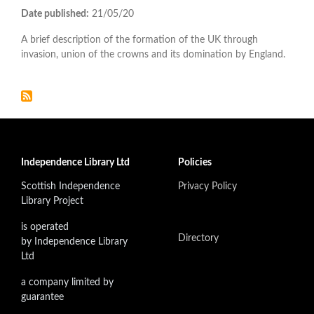
Date published:
21/05/20
A brief description of the formation of the UK through
invasion, union of the crowns and its domination by England.
Independence Library Ltd
Policies
Scottish Independence
Privacy Policy
Library Project
is operated
Directory
by Independence Library
Ltd
a company limited by
guarantee