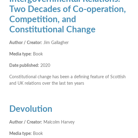
Two Decades of Co-operation,
Competition, and
Constitutional Change
Author / Creator:
Jim Gallagher
Media type:
Book
Date published:
2020
Constitutional change has been a defining feature of Scottish
and UK relations over the last ten years
Devolution
Author / Creator:
Malcolm Harvey
Media type:
Book