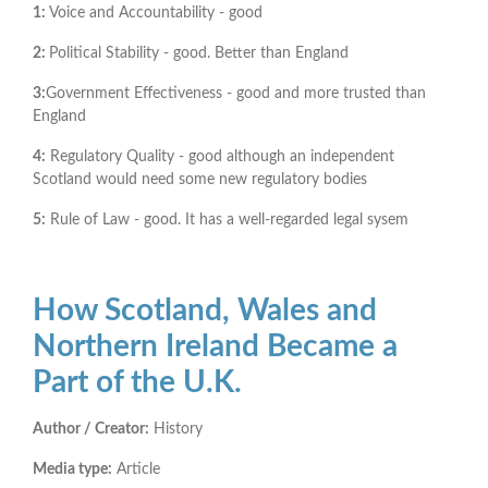
1:
Voice and Accountability - good
2:
Political Stability - good. Better than England
3:
Government Effectiveness - good and more trusted than
England
4:
Regulatory Quality - good although an independent
Scotland would need some new regulatory bodies
5:
Rule of Law - good. It has a well-regarded legal sysem
How Scotland, Wales and
Northern Ireland Became a
Part of the U.K.
Author / Creator:
History
Media type:
Article