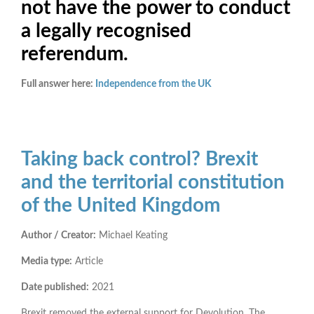
not have the power to conduct
a legally recognised
referendum.
Full answer here:
Independence from the UK
Taking back control? Brexit
and the territorial constitution
of the United Kingdom
Author / Creator:
Michael Keating
Media type:
Article
Date published:
2021
Brexit removed the external support for Devolution. The