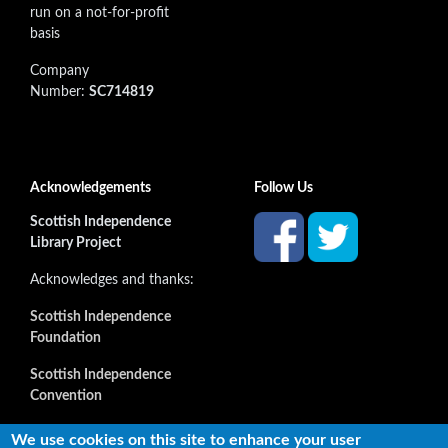
run on a not-for-profit
basis
Company
Number:
SC714819
Acknowledgements
Follow Us
Scottish Independence
Library Project
Acknowledges and thanks:
Scottish Independence
Foundation
Scottish Independence
Convention
and all our supporters
We use cookies on this site to enhance your user