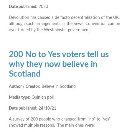
Date published:
2020
Devolution has caused a de facto decentralisation of the UK,
although such arrangements as the Sewel Convention can be
over turned by the Westminster government.
200 No to Yes voters tell us
why they now believe in
Scotland
Author / Creator:
Believe in Scotland
Media type:
Opinion poll
Date published:
24/10/21
A survey of 200 people who changed from "no" to "yes"
showed multiple reasons. The main ones were: