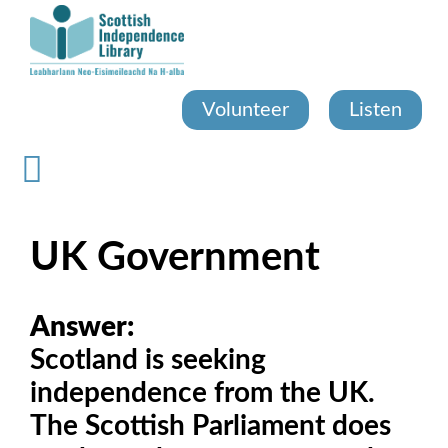
Skip
to
main
content
Volunteer
Listen
UK Government
Answer:
Scotland is seeking
independence from the UK.
The Scottish Parliament does