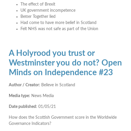
The effect of Brexit
UK government incompetence
Better Together lied
Had come to have more belief in Scotland
Felt NHS was not safe as part of the Union
A Holyrood you trust or
Westminster you do not? Open
Minds on Independence #23
Author / Creator:
Believe in Scotland
Media type:
News Media
Date published:
01/05/21
How does the Scottish Government score in the Worldwide
Governance Indicators?