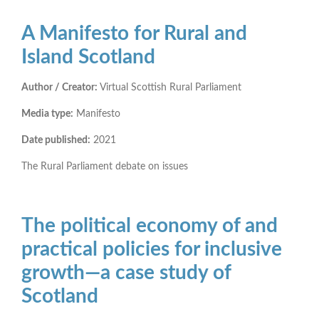
A Manifesto for Rural and
Island Scotland
Author / Creator:
Virtual Scottish Rural Parliament
Media type:
Manifesto
Date published:
2021
The Rural Parliament debate on issues
The political economy of and
practical policies for inclusive
growth—a case study of
Scotland