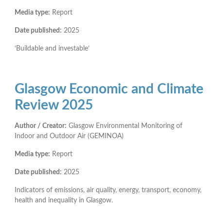
Media type:
Report
Date published:
2025
‘Buildable and investable’
Glasgow Economic and Climate
Review 2025
Author / Creator:
Glasgow Environmental Monitoring of
Indoor and Outdoor Air (GEMINOA)
Media type:
Report
Date published:
2025
Indicators of emissions, air quality, energy, transport, economy,
health and inequality in Glasgow.