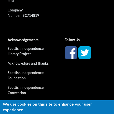
basis
Company
Number:
SC714819
Acknowledgements
Follow Us
Scottish Independence
Library Project
Acknowledges and thanks:
Scottish Independence
Foundation
Scottish Independence
Convention
and all our supporters
We use cookies on this site to enhance your user
experience