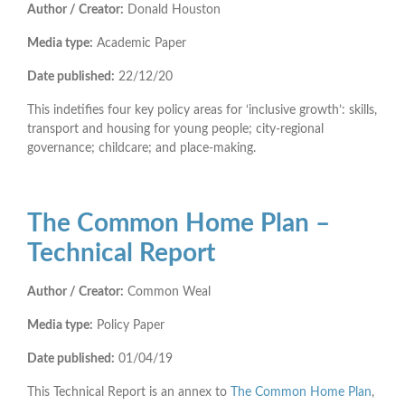
Author / Creator:
Donald Houston
Media type:
Academic Paper
Date published:
22/12/20
This indetifies four key policy areas for ‘inclusive growth’: skills,
transport and housing for young people; city-regional
governance; childcare; and place-making.
The Common Home Plan –
Technical Report
Author / Creator:
Common Weal
Media type:
Policy Paper
Date published:
01/04/19
This Technical Report is an annex to
The Common Home Plan
,