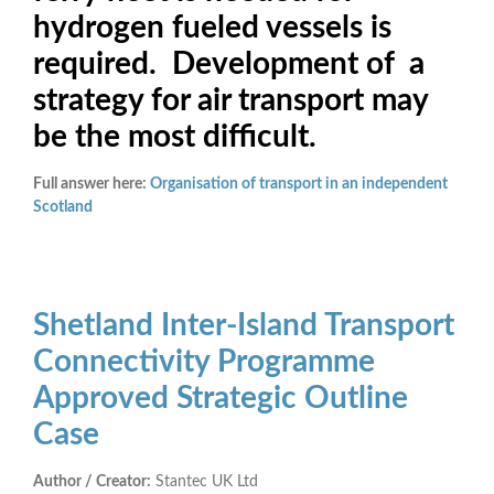
hydrogen fueled vessels is
required. Development of a
strategy for air transport may
be the most difficult.
Full answer here:
Organisation of transport in an independent
Scotland
Shetland Inter-Island Transport
Connectivity Programme
Approved Strategic Outline
Case
Author / Creator:
Stantec UK Ltd