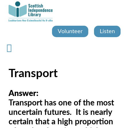
Skip
to
main
content
Volunteer
Listen
Transport
Answer:
Transport has one of the most
uncertain futures. It is nearly
certain that a high proportion