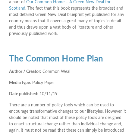
a part of
Our Common Home – A Green New Deal for
Scotland
. The fact that this book represents the broadest and
most detailed Green New Deal blueprint yet published for any
country means that it covers a great many of topics in detail
and thus draws upon a vast body of literature and other
previously published work.
The Common Home Plan
Author / Creator:
Common Weal
Media type:
Policy Paper
Date published:
10/11/19
There are a number of policy tools which can be used to
encourage transformative changes to our lifestyles. However, it
should be noted that most of these policy tools are designed
to enact structural change rather than individual change and,
again, it must not be read that these can simply be introduced