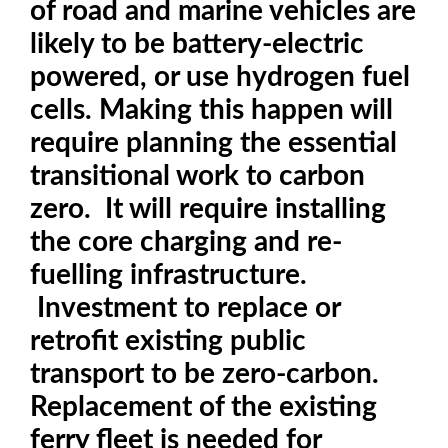
of road and marine vehicles are
likely to be battery-electric
powered, or use hydrogen fuel
cells. Making this happen will
require planning the essential
transitional work to carbon
zero. It will require installing
the core charging and re-
fuelling infrastructure.
Investment to replace or
retrofit existing public
transport to be zero-carbon.
Replacement of the existing
ferry fleet is needed for