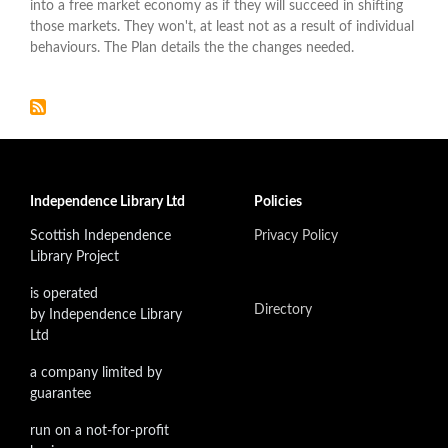
into a free market economy as if they will succeed in shifting
those markets. They won't, at least not as a result of individual
behaviours. The Plan details the the changes needed.
Independence Library Ltd
Policies
Scottish Independence
Privacy Policy
Library Project
is operated
Directory
by Independence Library
Ltd
a company limited by
guarantee
run on a not-for-profit