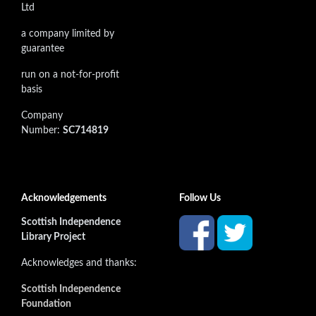
Ltd
a company limited by
guarantee
run on a not-for-profit
basis
Company
Number:
SC714819
Acknowledgements
Follow Us
Scottish Independence
Library Project
Acknowledges and thanks:
Scottish Independence
Foundation