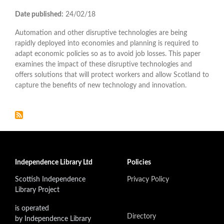
Date published:
24/02/18
Automation and other disruptive technologies are being
rapidly deployed into economies and planning is required to
adapt economic policies so as to avoid job losses. This paper
examines the impact of these disruptive technologies and
offers solutions that will protect workers and allow Scotland to
capture the benefits of new technology and innovation.
Independence Library Ltd
Policies
Scottish Independence
Privacy Policy
Library Project
is operated
Directory
by Independence Library