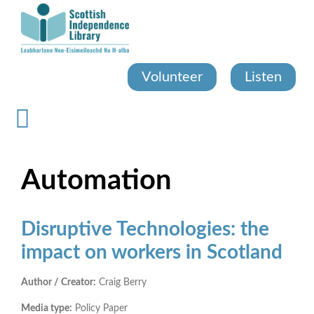
Skip
to
main
content
Volunteer
Listen
Automation
Disruptive Technologies: the
impact on workers in Scotland
Author / Creator:
Craig Berry
Media type:
Policy Paper