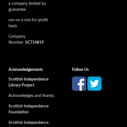
a company limited by
guarantee
run on a not-for-profit
basis
Company
Number:
SC714819
Acknowledgements
Follow Us
Scottish Independence
Library Project
Acknowledges and thanks:
Scottish Independence
Foundation
Scottish Independence