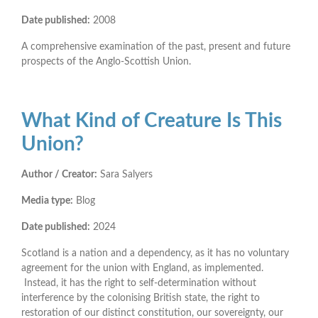
Date published:
2008
A comprehensive examination of the past, present and future
prospects of the Anglo-Scottish Union.
What Kind of Creature Is This
Union?
Author / Creator:
Sara Salyers
Media type:
Blog
Date published:
2024
Scotland is a nation and a dependency, as it has no voluntary
agreement for the union with England, as implemented.
Instead, it has the right to self-determination without
interference by the colonising British state, the right to
restoration of our distinct constitution, our sovereignty, our