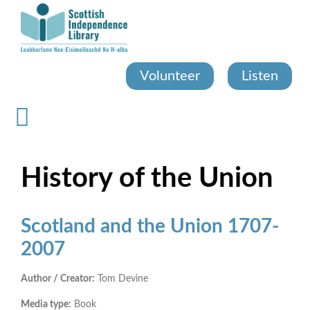
Skip
to
main
content
Volunteer
Listen
History of the Union
Scotland and the Union 1707-
2007
Author / Creator:
Tom Devine
Media type:
Book