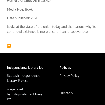
Author / Creator:
Alvin Jackson
Media type:
Book
Date published:
2020
Looks at the state of the union today and the reasons why its
continued existence is more unsure than it has ever been.
Independence Library Ltd
Policies
Scottish Independence
Privacy Policy
Library Project
is operated
Directory
by Independence Library
Ltd