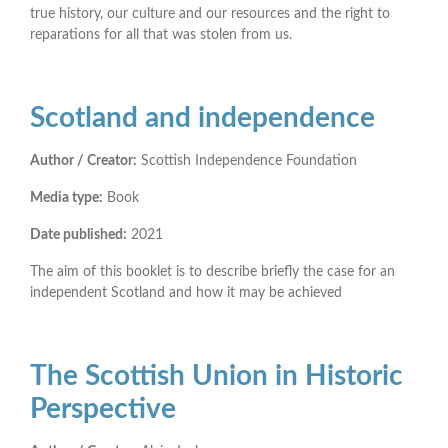
true history, our culture and our resources and the right to
reparations for all that was stolen from us.
Scotland and independence
Author / Creator:
Scottish Independence Foundation
Media type:
Book
Date published:
2021
The aim of this booklet is to describe briefly the case for an
independent Scotland and how it may be achieved
The Scottish Union in Historic
Perspective