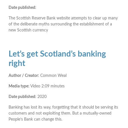
Date published:
The Scottish Reserve Bank website attempts to clear up many
of the deliberate myths surrounding the establishment of a
new Scottish currency
Let’s get Scotland’s banking
right
Author / Creator:
Common Weal
Media type:
Video 2:09 minutes
Date published:
2020
Banking has lost its way, forgetting that it should be serving its
customers and not exploiting them. But a mutually-owned
People’s Bank can change this.