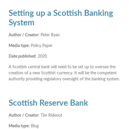
Setting up a Scottish Banking
System
Author / Creator:
Peter Ryan
Media type:
Policy Paper
Date published:
2020
A Scottish central bank will need to be set up to oversee the
creation of a new Scottish currency. It will be the competent
authority providing regulatory oversight of the banking system.
Scottish Reserve Bank
Author / Creator:
Tim Rideout
Media type:
Blog