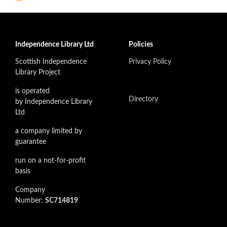
Independence Library Ltd
Policies
Scottish Independence
Privacy Policy
Library Project
is operated
Directory
by Independence Library
Ltd
a company limited by
guarantee
run on a not-for-profit
basis
Company
Number:
SC714819