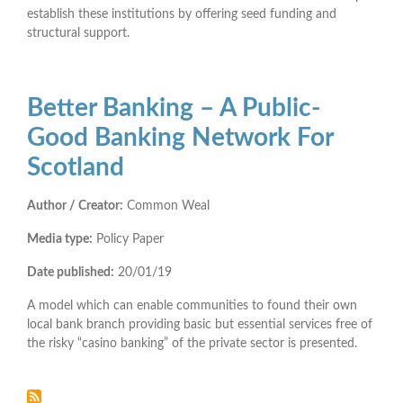
establish these institutions by offering seed funding and
structural support.
Better Banking – A Public-
Good Banking Network For
Scotland
Author / Creator:
Common Weal
Media type:
Policy Paper
Date published:
20/01/19
A model which can enable communities to found their own
local bank branch providing basic but essential services free of
the risky “casino banking” of the private sector is presented.