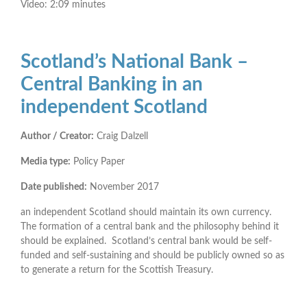
Video: 2:09 minutes
Scotland’s National Bank –
Central Banking in an
independent Scotland
Author / Creator:
Craig Dalzell
Media type:
Policy Paper
Date published:
November 2017
an independent Scotland should maintain its own currency.
The formation of a central bank and the philosophy behind it
should be explained. Scotland’s central bank would be self-
funded and self-sustaining and should be publicly owned so as
to generate a return for the Scottish Treasury.