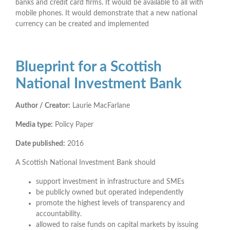
banks and credit card firms. It would be available to all with
mobile phones. It would demonstrate that a new national
currency can be created and implemented
Blueprint for a Scottish
National Investment Bank
Author / Creator:
Laurie MacFarlane
Media type:
Policy Paper
Date published:
2016
A Scottish National Investment Bank should
support investment in infrastructure and SMEs
be publicly owned but operated independently
promote the highest levels of transparency and
accountability.
allowed to raise funds on capital markets by issuing