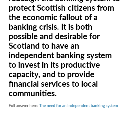
protect Scottish citizens from
the economic fallout of a
banking crisis. It is both
possible and desirable for
Scotland to have an
independent banking system
to invest in its productive
capacity, and to provide
financial services to local
communities.
Full answer here:
The need for an independent banking system