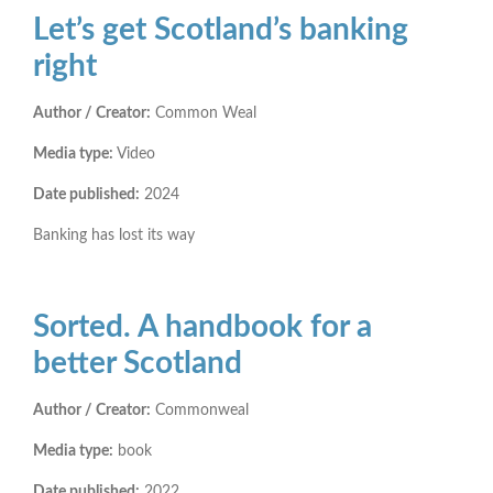
Let’s get Scotland’s banking
right
Author / Creator:
Common Weal
Media type:
Video
Date published:
2024
Banking has lost its way
Sorted. A handbook for a
better Scotland
Author / Creator:
Commonweal
Media type:
book
Date published:
2022