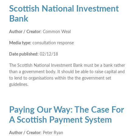
Scottish National Investment
Bank
Author / Creator:
Common Weal
Media type:
consultation response
Date published:
02/12/18
The Scottish National Investment Bank must be a bank rather
than a government body. It should be able to raise capital and
to lend to organisations within the the government set
guidelines.
Paying Our Way: The Case For
A Scottish Payment System
Author / Creator:
Peter Ryan