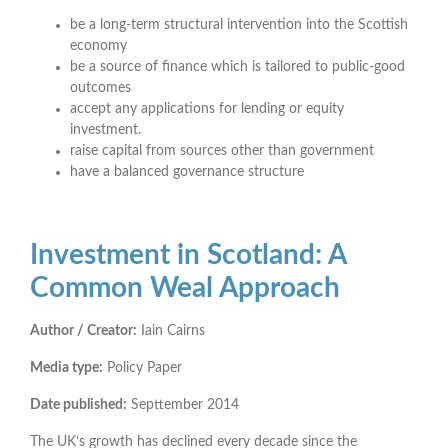
be a long-term structural intervention into the Scottish
economy
be a source of finance which is tailored to public-good
outcomes
accept any applications for lending or equity
investment.
raise capital from sources other than government
have a balanced governance structure
Investment in Scotland: A
Common Weal Approach
Author / Creator:
Iain Cairns
Media type:
Policy Paper
Date published:
Septtember 2014
The UK’s growth has declined every decade since the