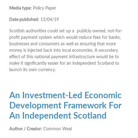
Media type:
Policy Paper
Date published:
13/04/19
Scottish authorities could set up a publicly owned, not-for-
profit payment system which would reduce fees for banks,
businesses and consumers as well as ensuring that more
money is injected back into local economies. A secondary
effect of this national payment infrastructure would be to
make it significantly easier for an independent Scotland to
launch its own currency.
An Investment-Led Economic
Development Framework For
An Independent Scotland
Author / Creator:
Common Weal