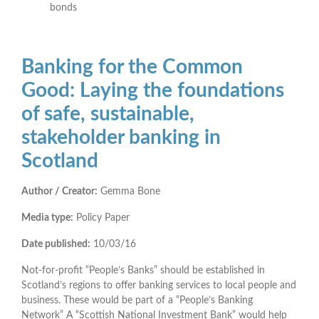
bonds
Banking for the Common
Good: Laying the foundations
of safe, sustainable,
stakeholder banking in
Scotland
Author / Creator:
Gemma Bone
Media type:
Policy Paper
Date published:
10/03/16
Not-for-profit “People’s Banks” should be established in
Scotland’s regions to offer banking services to local people and
business. These would be part of a “People’s Banking
Network” A “Scottish National Investment Bank” would help