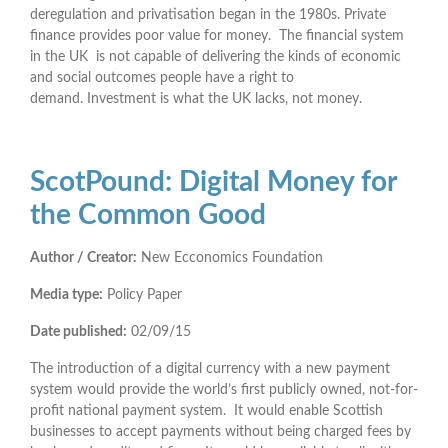
deregulation and privatisation began in the 1980s. Private
finance provides poor value for money. The financial system
in the UK is not capable of delivering the kinds of economic
and social outcomes people have a right to
demand. Investment is what the UK lacks, not money.
ScotPound: Digital Money for
the Common Good
Author / Creator:
New Ecconomics Foundation
Media type:
Policy Paper
Date published:
02/09/15
The introduction of a digital currency with a new payment
system would provide the world’s first publicly owned, not-for-
profit national payment system. It would enable Scottish
businesses to accept payments without being charged fees by