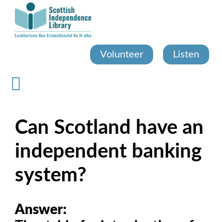
Skip
to
main
content
Volunteer
Listen
Can Scotland have an
independent banking
system?
Answer: