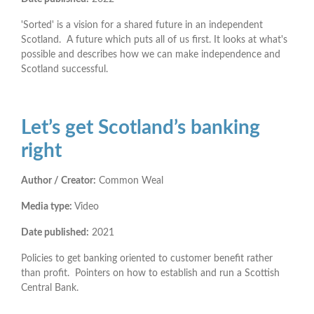
'Sorted' is a vision for a shared future in an independent
Scotland. A future which puts all of us first. It looks at what's
possible and describes how we can make independence and
Scotland successful.
Let’s get Scotland’s banking
right
Author / Creator:
Common Weal
Media type:
Video
Date published:
2021
Policies to get banking oriented to customer benefit rather
than profit. Pointers on how to establish and run a Scottish
Central Bank.