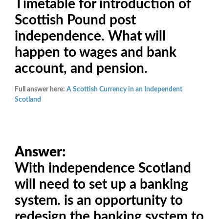
Timetable for introduction of
Scottish Pound post
independence. What will
happen to wages and bank
account, and pension.
Full answer here:
A Scottish Currency in an Independent
Scotland
Answer:
With independence Scotland
will need to set up a banking
system. is an opportunity to
redesign the banking system to