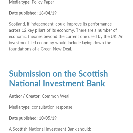
Media type:
Policy Paper
Date published:
18/04/19
Scotland, if independent, could improve its performance
across 12 key pillars of its economy. There are a number of
economic theories beyond the current one used by the UK. An
investment-led economy would include laying down the
foundations of a Green New Deal.
Submission on the Scottish
National Investment Bank
Author / Creator:
Common Weal
Media type:
consultation response
Date published:
10/05/19
A Scottish National Investment Bank should: