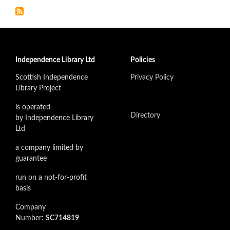
Independence Library Ltd
Policies
Scottish Independence
Privacy Policy
Library Project
is operated
Directory
by Independence Library
Ltd
a company limited by
guarantee
run on a not-for-profit
basis
Company
Number:
SC714819