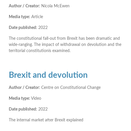
Author / Creator:
Nicola McEwen
Media type:
Article
Date published:
2022
The constitutional fall-out from Brexit has been dramatic and
wide-ranging. The impact of withdrawal on devolution and the
territorial constitutionis examined.
Brexit and devolution
Author / Creator:
Centre on Constitutional Change
Media type:
Video
Date published:
2022
The internal market after Brexit explained