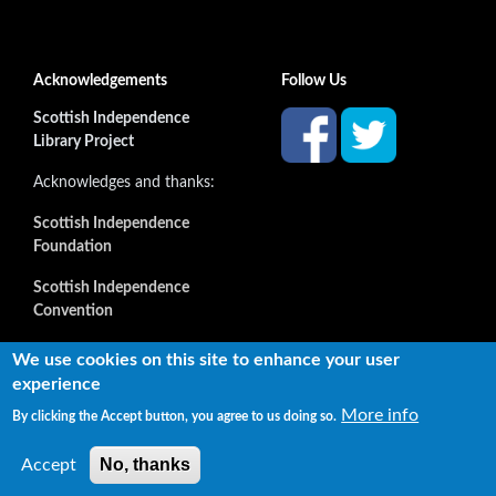
Acknowledgements
Follow Us
Scottish Independence
Library Project
Acknowledges and thanks:
Scottish Independence
Foundation
Scottish Independence
Convention
and all our supporters
We use cookies on this site to enhance your user
experience
More info
By clicking the Accept button, you agree to us doing so.
Copyright © 2022 Independence Library Ltd, all rights
reserved. The rights of the owners or creators of information
No, thanks
Accept
reproduced or quoted here are not affected.