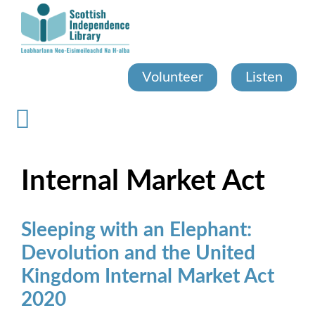
Skip
to
main
content
Volunteer
Listen
Internal Market Act
Sleeping with an Elephant:
Devolution and the United
Kingdom Internal Market Act
2020