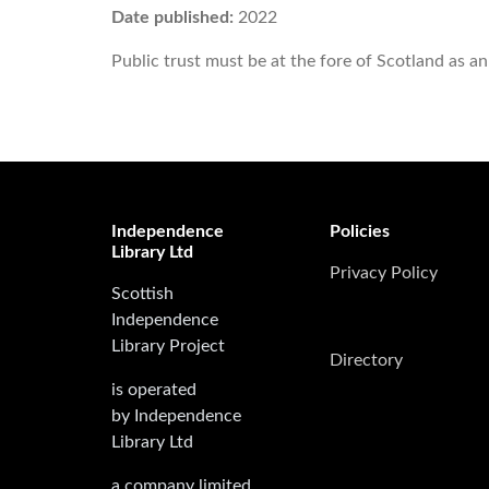
Date published:
2022
Public trust must be at the fore of Scotland as an
Independence
Policies
Library Ltd
Privacy Policy
Scottish
Independence
Library Project
Directory
is operated
by Independence
Library Ltd
a company limited