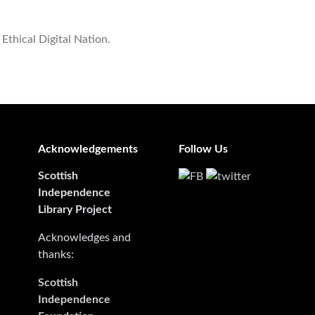
 Ethical Digital Nation.
Acknowledgements
Follow Us
Scottish
Independence
Library Project
Acknowledges and
thanks:
Scottish
Independence