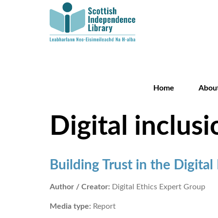
Home
Abou
Digital inclusi
Building Trust in the Digital
Author / Creator:
Digital Ethics Expert Group
Media type:
Report