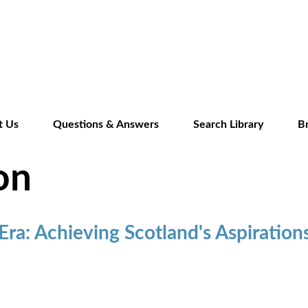
Skip
to
main
content
t Us
Questions & Answers
Search Library
B
on
 Era: Achieving Scotland's Aspiration