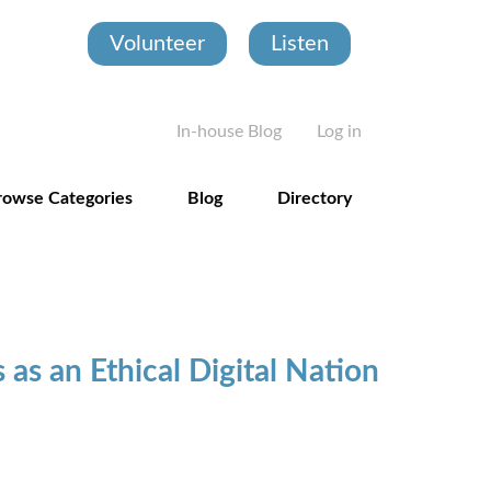
Volunteer
Listen
User account
In-house Blog
Log in
rowse Categories
Blog
Directory
s as an Ethical Digital Nation