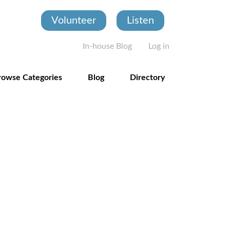
Volunteer
Listen
User account
In-house Blog
Log in
rowse Categories
Blog
Directory