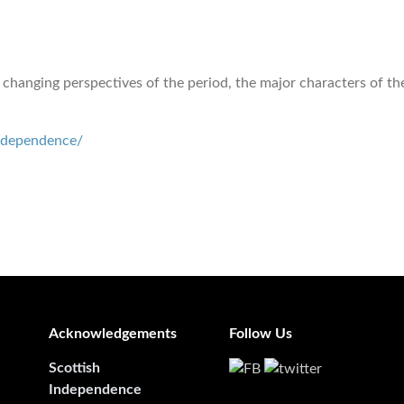
 changing perspectives of the period, the major characters of the
independence/
Acknowledgements
Follow Us
Scottish
Independence