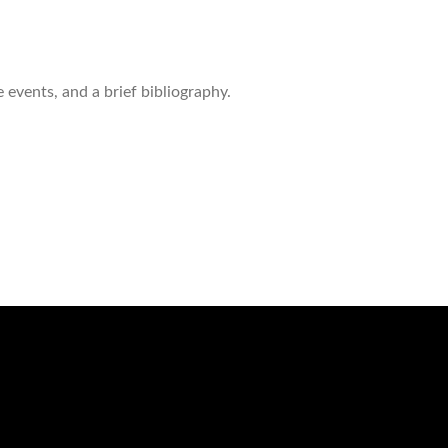
 events, and a brief bibliography.