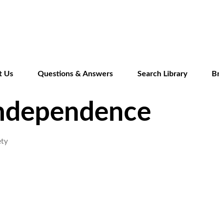
Skip
to
main
content
t Us
Questions & Answers
Search Library
B
Independence
ety