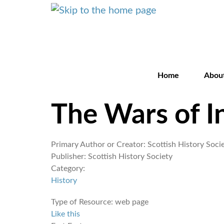
Home
Abou
The Wars of 
Primary Author or Creator:
Scottish History Soci
Publisher:
Scottish History Society
Category:
History
Type of Resource:
web page
Like this