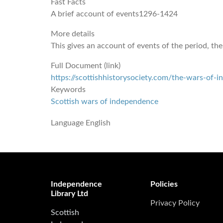
Fast Facts
A brief account of events1296-1424
More details
This gives an account of events of the period, the
Full Document (link)
https://scottishhistorysociety.com/the-wars-of-
Keywords
Scottish wars of independence
Language
English
Independence
Policies
Library Ltd
Privacy Policy
Scottish