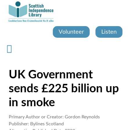
Skip
to
main
content
Volunteer
Listen
UK Government
sends £225 billion up
in smoke
Primary Author or Creator:
Gordon Reynolds
Publisher:
Bylines Scotland