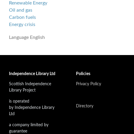
Renewable Energy
Oil and gas
Carbon fuels
Energy crisis
Language
English
Independence Library Ltd
Policies
Scottish Independence
Privacy Policy
Library Project
is operated
Directory
by Independence Library
Ltd
a company limited by
guarantee