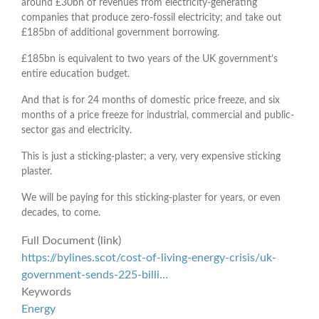
around £30bn of revenues from electricity-generating
companies that produce zero-fossil electricity; and take out
£185bn of additional government borrowing.
£185bn is equivalent to two years of the UK government’s
entire education budget.
And that is for 24 months of domestic price freeze, and six
months of a price freeze for industrial, commercial and public-
sector gas and electricity.
This is just a sticking-plaster; a very, very expensive sticking
plaster.
We will be paying for this sticking-plaster for years, or even
decades, to come.
Full Document (link)
https://bylines.scot/cost-of-living-energy-crisis/uk-
government-sends-225-billi…
Keywords
Energy