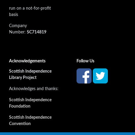
run on a not-for-profit
basis
Company
Number:
SC714819
Acknowledgements
Follow Us
Scottish Independence
Library Project
Acknowledges and thanks:
Scottish Independence
Foundation
Scottish Independence
Convention
and all our supporters