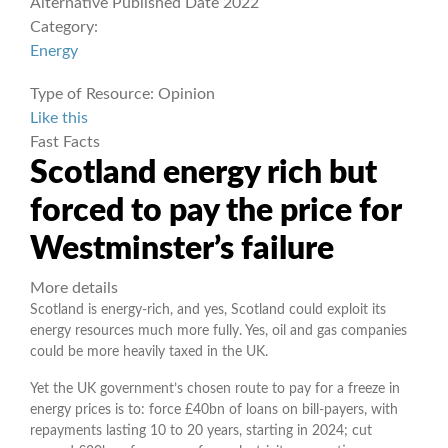
Alternative Published Date
2022
Category:
Energy
Type of Resource:
Opinion
Like this
Fast Facts
Scotland energy rich but
forced to pay the price for
Westminster’s failure
More details
Scotland is energy-rich, and yes, Scotland could exploit its
energy resources much more fully. Yes, oil and gas companies
could be more heavily taxed in the UK.
Yet the UK government’s chosen route to pay for a freeze in
energy prices is to: force £40bn of loans on bill-payers, with
repayments lasting 10 to 20 years, starting in 2024; cut