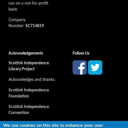
run on a not-for-profit
basis
Company
Number:
SC714819
Acknowledgements
Follow Us
Scottish Independence
Library Project
Acknowledges and thanks:
Scottish Independence
Foundation
Scottish Independence
Convention
and all our supporters
We use cookies on this site to enhance your user