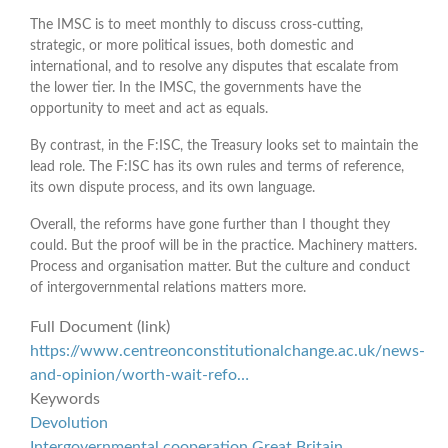
The IMSC is to meet monthly to discuss cross-cutting,
strategic, or more political issues, both domestic and
international, and to resolve any disputes that escalate from
the lower tier. In the IMSC, the governments have the
opportunity to meet and act as equals.
By contrast, in the F:ISC, the Treasury looks set to maintain the
lead role. The F:ISC has its own rules and terms of reference,
its own dispute process, and its own language.
Overall, the reforms have gone further than I thought they
could. But the proof will be in the practice. Machinery matters.
Process and organisation matter. But the culture and conduct
of intergovernmental relations matters more.
Full Document (link)
https://www.centreonconstitutionalchange.ac.uk/news-
and-opinion/worth-wait-refo…
Keywords
Devolution
Intergovernmental cooperation Great Britain.