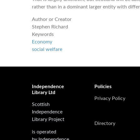
rather than in a dominant larger entity with differ
Author or Creator
Stephen Richard
Keywords
Economy
social welfare
Independence
Policies
Library Ltd
Privacy Policy
Scottish
Independence
Library Project
Directory
is operated
by Independence