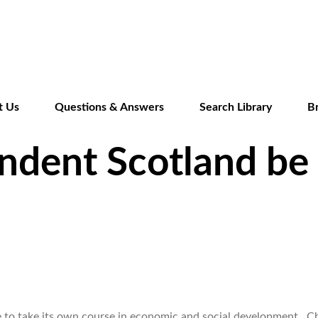
Skip
to
main
content
t Us
Questions & Answers
Search Library
B
ndent Scotland be
le to take its own course in economic and social development. C