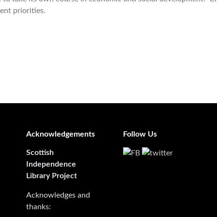
ent priorities.
Acknowledgements
Follow Us
Scottish
Independence
Library Project
Acknowledges and
thanks: