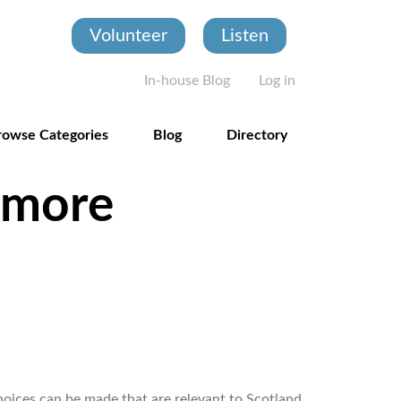
Volunteer
Listen
User account
In-house Blog
Log in
rowse Categories
Blog
Directory
 more
hoices can be made that are relevant to Scotland