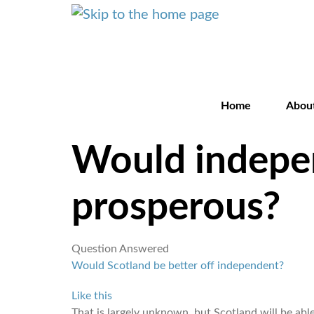
Home
Abou
Would indepe
prosperous?
Question Answered
Would Scotland be better off independent?
Like this
That is largely unknown, but Scotland will be ab