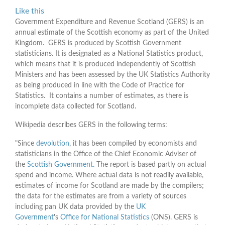
Like this
Government Expenditure and Revenue Scotland (GERS) is an
annual estimate of the Scottish economy as part of the United
Kingdom. GERS is produced by Scottish Government
statisticians. It is designated as a National Statistics product,
which means that it is produced independently of Scottish
Ministers and has been assessed by the UK Statistics Authority
as being produced in line with the Code of Practice for
Statistics. It contains a number of estimates, as there is
incomplete data collected for Scotland.
Wikipedia describes GERS in the following terms:
"Since
devolution
, it has been compiled by economists and
statisticians in the Office of the Chief Economic Adviser of
the
Scottish Government
. The report is based partly on actual
spend and income. Where actual data is not readily available,
estimates of income for Scotland are made by the compilers;
the data for the estimates are from a variety of sources
including pan UK data provided by the
UK
Government
's
Office for National Statistics
(ONS). GERS is