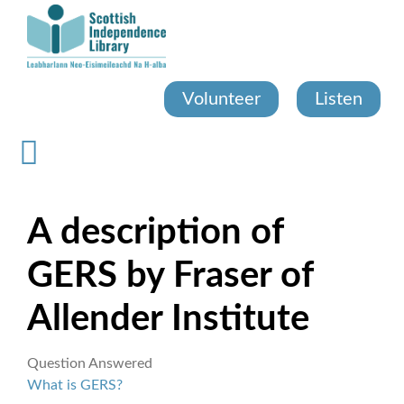
Skip
to
main
content
Volunteer
Listen
A description of
GERS by Fraser of
Allender Institute
Question Answered
What is GERS?