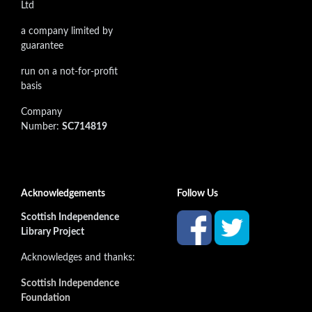
Ltd
a company limited by
guarantee
run on a not-for-profit
basis
Company
Number:
SC714819
Acknowledgements
Follow Us
Scottish Independence
Library Project
Acknowledges and thanks:
Scottish Independence
Foundation