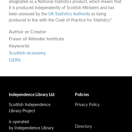
designated as a National Statistics product, which means that
it is produced independently of Scottish Ministers and has
been assessed by the
UK Statistics Authority
as being
produced in line with the Code of Practice for Statistics"
Author or Creator
Fraser of Allender Institute
Keywords
Scottish economy
GERS
Independence Library Ltd
Policies
Scottish Independence
Privacy Policy
Library Project
is operated
Directory
by Independence Library